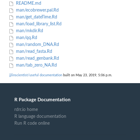
README.md
man/ecobrewer.pal.Rd
man/get_dateTime.Rd
man/load_library_list.Rd
man/mkdir.Rd
man/qq.Rd
man/random_DNA.Rd
man/read_fasta.Rd
man/read_genbank.Rd
man/tab_zero_NA.Rd
jjlinscientist/useful documentation
built on May 23, 2019, 5:06 p.m.
R Package Documentation
rdrr.io home
R language documentation
Run R code online