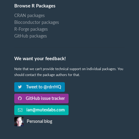
Browse R Packages
CRAN packages
Bioconductor packages
R-Forge packages
GitHub packages
We want your feedback!
Note that we can't provide technical support on individual packages. You
should contact the package authors for that.
Tweet to @rdrrHQ
GitHub issue tracker
ian@mutexlabs.com
Personal blog