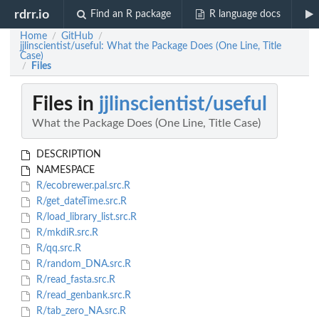
rdrr.io
Find an R package
R language docs
Home
GitHub
/
/
jjlinscientist/useful: What the Package Does (One Line, Title
Case)
Files
/
Files in
jjlinscientist/useful
What the Package Does (One Line, Title Case)
DESCRIPTION
NAMESPACE
R/ecobrewer.pal.src.R
R/get_dateTime.src.R
R/load_library_list.src.R
R/mkdiR.src.R
R/qq.src.R
R/random_DNA.src.R
R/read_fasta.src.R
R/read_genbank.src.R
R/tab_zero_NA.src.R