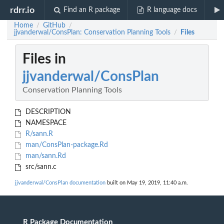
rdrr.io
Find an R package
R language docs
Home
GitHub
/
/
jjvanderwal/ConsPlan: Conservation Planning Tools
Files
/
Files in
jjvanderwal/ConsPlan
Conservation Planning Tools
DESCRIPTION
NAMESPACE
R/sann.R
man/ConsPlan-package.Rd
man/sann.Rd
src/sann.c
jjvanderwal/ConsPlan documentation
built on May 19, 2019, 11:40 a.m.
R Package Documentation