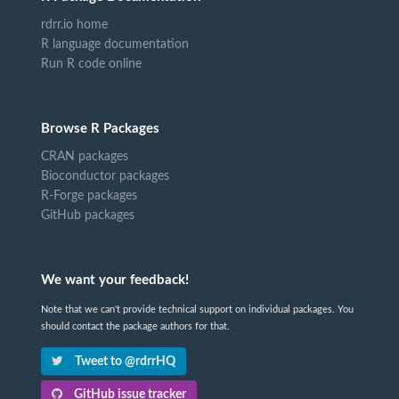
rdrr.io home
R language documentation
Run R code online
Browse R Packages
CRAN packages
Bioconductor packages
R-Forge packages
GitHub packages
We want your feedback!
Note that we can't provide technical support on individual packages. You
should contact the package authors for that.
Tweet to @rdrrHQ
GitHub issue tracker