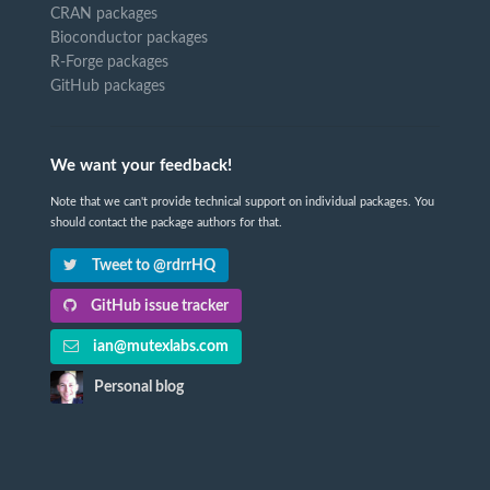
CRAN packages
Bioconductor packages
R-Forge packages
GitHub packages
We want your feedback!
Note that we can't provide technical support on individual packages. You
should contact the package authors for that.
Tweet to @rdrrHQ
GitHub issue tracker
ian@mutexlabs.com
Personal blog