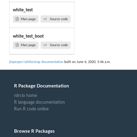
white_test
Man page
Source code
white_test_boot
Man page
Source code
jlopezper/whitestrap documentation
built on June 6, 2020, 5:46 a.m.
R Package Documentation
rdrr.io home
R language documentation
Run R code online
Browse R Packages