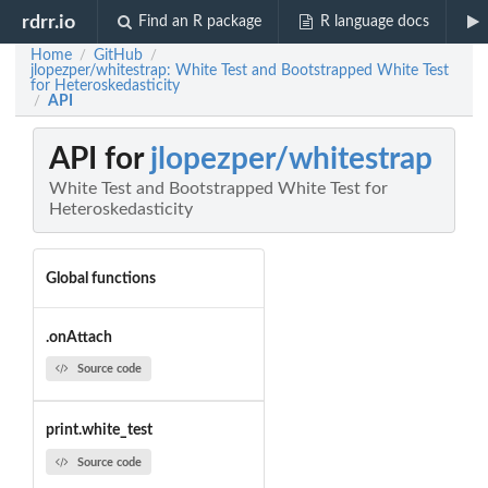
rdrr.io
Find an R package
R language docs
Home
GitHub
/
/
jlopezper/whitestrap: White Test and Bootstrapped White Test
for Heteroskedasticity
API
/
API for
jlopezper/whitestrap
White Test and Bootstrapped White Test for
Heteroskedasticity
Global functions
.onAttach
Source code
print.white_test
Source code