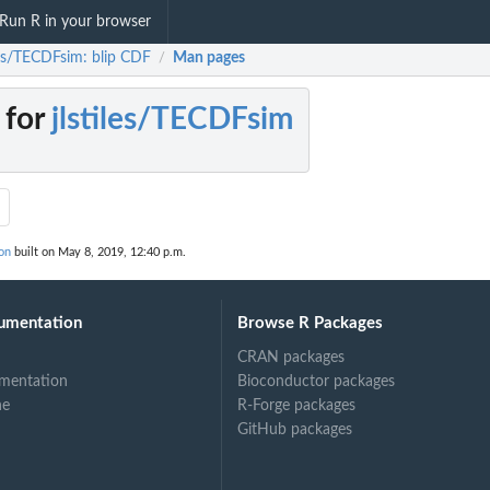
Run R in your browser
iles/TECDFsim: blip CDF
Man pages
/
 for
jlstiles/TECDFsim
on
built on May 8, 2019, 12:40 p.m.
umentation
Browse R Packages
CRAN packages
mentation
Bioconductor packages
ne
R-Forge packages
GitHub packages