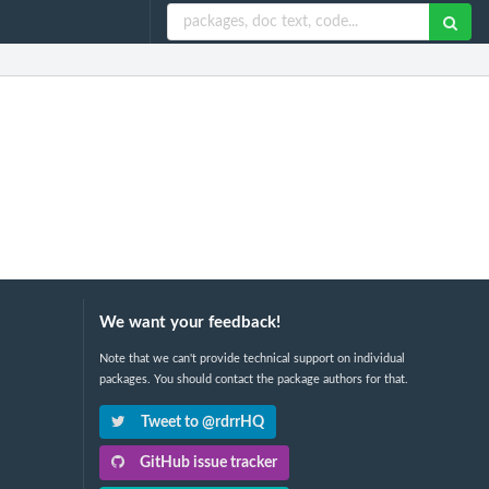
We want your feedback!
Note that we can't provide technical support on individual
packages. You should contact the package authors for that.
Tweet to @rdrrHQ
GitHub issue tracker