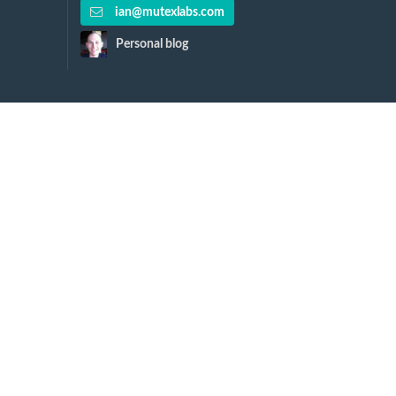
ian@mutexlabs.com
Personal blog