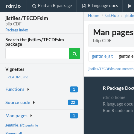
rdrr.io
Find an R package
R language docs
Home
GitHub
jlst
/
/
jlstiles/TECDFsim
blip CDF
Man pages
Package index
Search the jlstiles/TECDFsim
blip CDF
package
gentmle_alt
gentmle
jlstiles/TECDFsim documentati
Vignettes
README.md
R Package Doc
Functions
1
rdrr.io home
Source code
22
R language docu
Run R code onli
Man pages
1
gentmle_alt:
gentmle
Browse all...