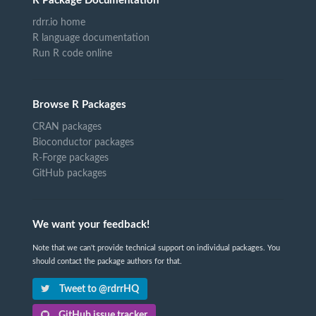
R Package Documentation
rdrr.io home
R language documentation
Run R code online
Browse R Packages
CRAN packages
Bioconductor packages
R-Forge packages
GitHub packages
We want your feedback!
Note that we can't provide technical support on individual packages. You
should contact the package authors for that.
Tweet to @rdrrHQ
GitHub issue tracker