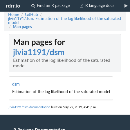
rdrr.io
Find an R package
R language docs
Home
GitHub
/
/
jlvia1191/dsm: Estimation of the log likelihood of the saturated
model
Man pages
/
Man pages for
jlvia1191/dsm
Estimation of the log likelihood of the saturated
model
dsm
Estimation of the log likelihood of the saturated model
jlvia1191/dsm documentation
built on May 22, 2019, 4:41 p.m.