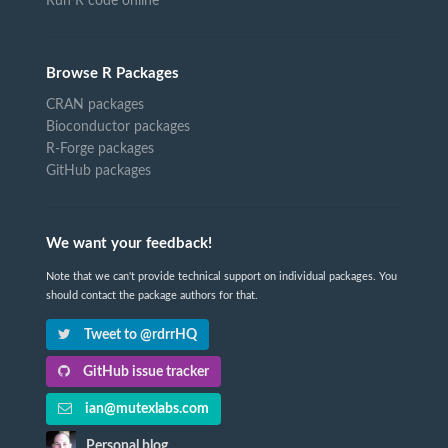
Run R code online
Browse R Packages
CRAN packages
Bioconductor packages
R-Forge packages
GitHub packages
We want your feedback!
Note that we can't provide technical support on individual packages. You
should contact the package authors for that.
Tweet to @rdrrHQ
GitHub issue tracker
ian@mutexlabs.com
Personal blog