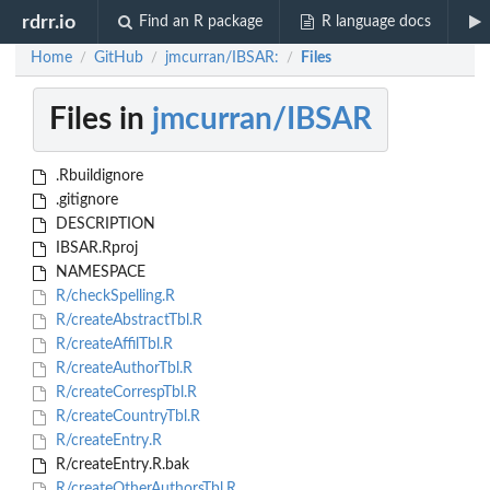
rdrr.io
Find an R package
R language docs
Home
GitHub
jmcurran/IBSAR:
Files
/
/
/
Files in
jmcurran/IBSAR
.Rbuildignore
.gitignore
DESCRIPTION
IBSAR.Rproj
NAMESPACE
R/checkSpelling.R
R/createAbstractTbl.R
R/createAffilTbl.R
R/createAuthorTbl.R
R/createCorrespTbl.R
R/createCountryTbl.R
R/createEntry.R
R/createEntry.R.bak
R/createOtherAuthorsTbl.R