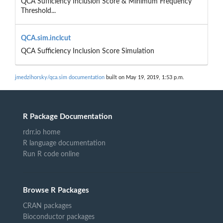
QCA Sufficiency Inclusion Score & Minimum Frequency
Threshold...
QCA.sim.inclcut
QCA Sufficiency Inclusion Score Simulation
jmedzihorsky/qca.sim documentation
built on May 19, 2019, 1:53 p.m.
R Package Documentation
rdrr.io home
R language documentation
Run R code online
Browse R Packages
CRAN packages
Bioconductor packages