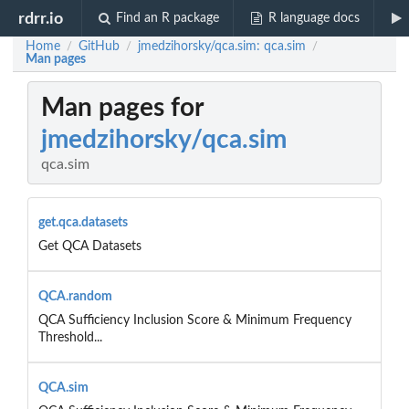
rdrr.io
Find an R package
R language docs
Home
GitHub
jmedzihorsky/qca.sim: qca.sim
/
/
/
Man pages
Man pages for
jmedzihorsky/qca.sim
qca.sim
get.qca.datasets
Get QCA Datasets
QCA.random
QCA Sufficiency Inclusion Score & Minimum Frequency
Threshold...
QCA.sim