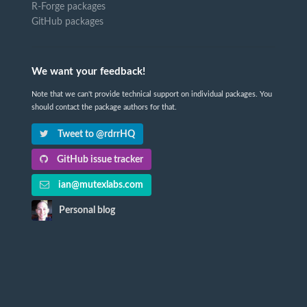
R-Forge packages
GitHub packages
We want your feedback!
Note that we can't provide technical support on individual packages. You
should contact the package authors for that.
Tweet to @rdrrHQ
GitHub issue tracker
ian@mutexlabs.com
Personal blog