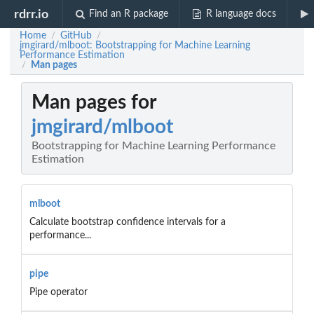
rdrr.io
Find an R package
R language docs
Home
GitHub
/
/
jmgirard/mlboot: Bootstrapping for Machine Learning
Performance Estimation
Man pages
/
Man pages for
jmgirard/mlboot
Bootstrapping for Machine Learning Performance
Estimation
mlboot
Calculate bootstrap confidence intervals for a
performance...
pipe
Pipe operator