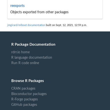
reexports
Objects exported from other packages
jmgirard/mlboot documentation
built on Sept. 12, 2021, 12:59 p.m.
R Package Documentation
rdrr.io home
R language documentation
Run R code online
Browse R Packages
CRAN packages
Bioconductor packages
R-Forge packages
GitHub packages