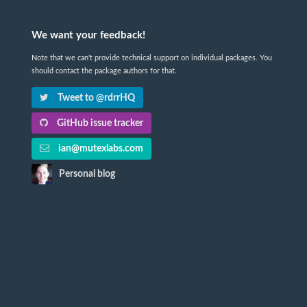
We want your feedback!
Note that we can't provide technical support on individual packages. You
should contact the package authors for that.
Tweet to @rdrrHQ
GitHub issue tracker
ian@mutexlabs.com
Personal blog