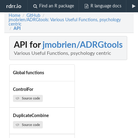
rdrr.io
Find an R package
R language docs
Home
GitHub
/
/
jmobrien/ADRGtools: Various Useful Functions, psychology
centric
API
/
API for
jmobrien/ADRGtools
Various Useful Functions, psychology centric
Global functions
ControlFor
Source code
DuplicateCombine
Source code