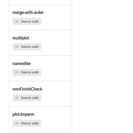
merge.with.order
Source code
multiplot
Source code
nameslike
Source code
nonFinishCheck
Source code
plot.lmperm
Source code