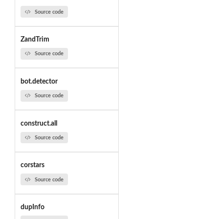
Source code
ZandTrim
Source code
bot.detector
Source code
construct.all
Source code
corstars
Source code
dupInfo