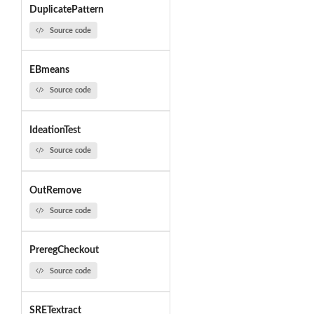
DuplicatePattern
Source code
EBmeans
Source code
IdeationTest
Source code
OutRemove
Source code
PreregCheckout
Source code
SRETextract