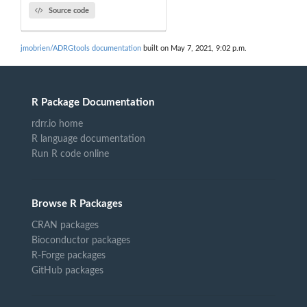
Source code
jmobrien/ADRGtools documentation
built on May 7, 2021, 9:02 p.m.
R Package Documentation
rdrr.io home
R language documentation
Run R code online
Browse R Packages
CRAN packages
Bioconductor packages
R-Forge packages
GitHub packages