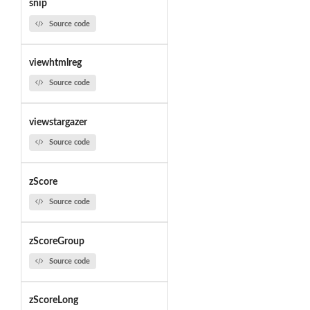
snip
Source code
viewhtmlreg
Source code
viewstargazer
Source code
zScore
Source code
zScoreGroup
Source code
zScoreLong