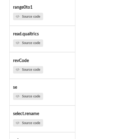
range0to1
Source code
read.qualtrics
Source code
revCode
Source code
se
Source code
select.rename
Source code