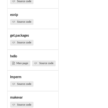
Source code
esnip
Source code
get.packages
Source code
hello
Man page
Source code
lmperm
Source code
makevar
Source code