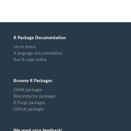
R Package Documentation
rdrr.io home
R language documentation
Run R code online
Browse R Packages
CRAN packages
Bioconductor packages
R-Forge packages
GitHub packages
We want your feedback!