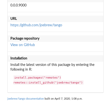
0.0.0.9000
URL
https://github.com/joebrew/tango
Package repository
View on GitHub
Installation
Install the latest version of this package by entering the
following in R:
install.packages("remotes")

remotes::install_github("joebrew/tango")
joebrew/tango documentation
built on April 7, 2020, 1:08 p.m.