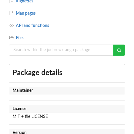
Vignettes
Man pages
API and functions
Files
Package details
Maintainer
License
MIT + file LICENSE
Version