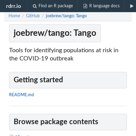
rdrr.io
Find an R package
R language docs
Home
GitHub
joebrew/tango: Tango
/
/
joebrew/tango: Tango
Tools for identifying populations at risk in
the COVID-19 outbreak
Getting started
README.md
Browse package contents