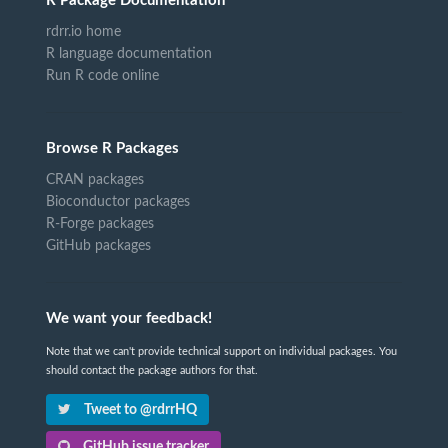
R Package Documentation
rdrr.io home
R language documentation
Run R code online
Browse R Packages
CRAN packages
Bioconductor packages
R-Forge packages
GitHub packages
We want your feedback!
Note that we can't provide technical support on individual packages. You
should contact the package authors for that.
Tweet to @rdrrHQ
GitHub issue tracker