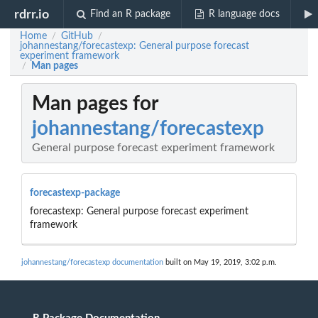
rdrr.io
Find an R package
R language docs
Home
GitHub
/
/
johannestang/forecastexp: General purpose forecast
experiment framework
Man pages
/
Man pages for
johannestang/forecastexp
General purpose forecast experiment framework
forecastexp-package
forecastexp: General purpose forecast experiment
framework
johannestang/forecastexp documentation
built on May 19, 2019, 3:02 p.m.