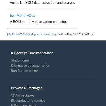
Australian BOM data extraction and analysis
bomMonthlyObs
A BOM monthly observation extractor.
johnDorian/BOMdataRipper documentation
built on May 19, 2019, 3:02 p.m.
R Package Documentation
rdrr.io home
R language documentation
Run R code online
Browse R Packages
CRAN packages
Bioconductor packages
R-Forge packages