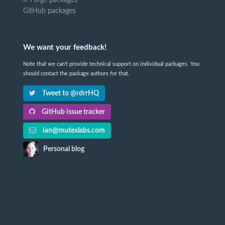
GitHub packages
We want your feedback!
Note that we can't provide technical support on individual packages. You
should contact the package authors for that.
Tweet to @rdrrHQ
GitHub issue tracker
ian@mutexlabs.com
Personal blog