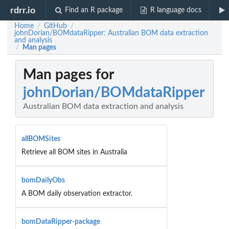
rdrr.io
Find an R package
R language docs
Home
GitHub
/
/
johnDorian/BOMdataRipper: Australian BOM data extraction
and analysis
Man pages
/
Man pages for
johnDorian/BOMdataRipper
Australian BOM data extraction and analysis
allBOMSites
Retrieve all BOM sites in Australia
bomDailyObs
A BOM daily observation extractor.
bomDataRipper-package