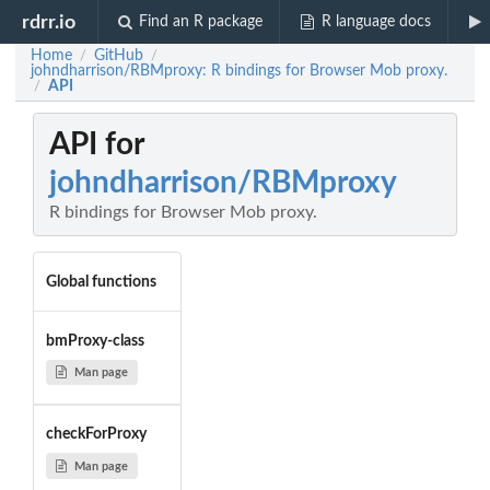
rdrr.io
Find an R package
R language docs
Home
GitHub
/
/
johndharrison/RBMproxy: R bindings for Browser Mob proxy.
API
/
API for
johndharrison/RBMproxy
R bindings for Browser Mob proxy.
Global functions
bmProxy-class
Man page
checkForProxy
Man page