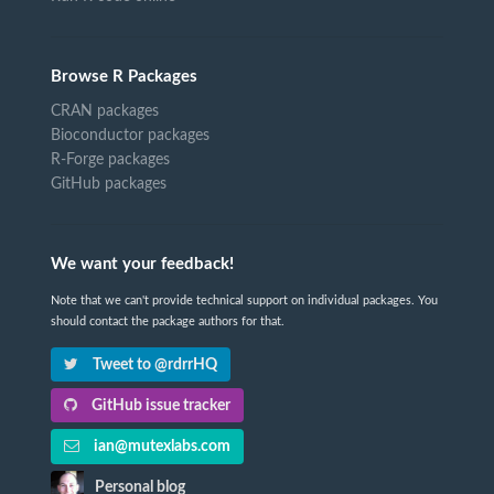
Browse R Packages
CRAN packages
Bioconductor packages
R-Forge packages
GitHub packages
We want your feedback!
Note that we can't provide technical support on individual packages. You
should contact the package authors for that.
Tweet to @rdrrHQ
GitHub issue tracker
ian@mutexlabs.com
Personal blog