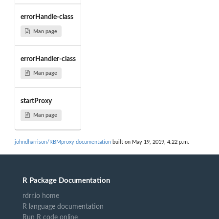
errorHandle-class
Man page
errorHandler-class
Man page
startProxy
Man page
johndharrison/RBMproxy documentation
built on May 19, 2019, 4:22 p.m.
R Package Documentation
rdrr.io home
R language documentation
Run R code online