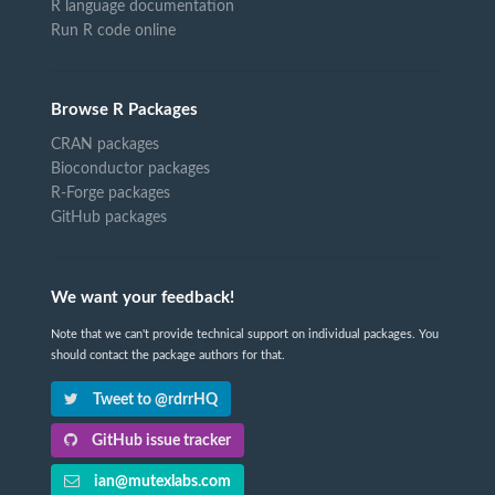
R language documentation
Run R code online
Browse R Packages
CRAN packages
Bioconductor packages
R-Forge packages
GitHub packages
We want your feedback!
Note that we can't provide technical support on individual packages. You
should contact the package authors for that.
Tweet to @rdrrHQ
GitHub issue tracker
ian@mutexlabs.com