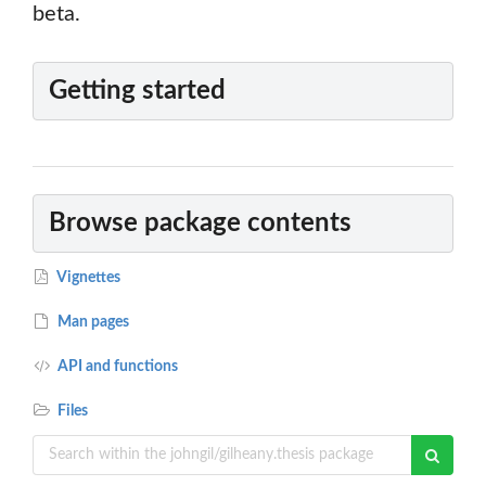
beta.
Getting started
Browse package contents
Vignettes
Man pages
API and functions
Files