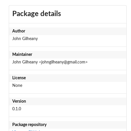
Package details
Author
John Gilheany
Maintainer
John Gilheany <johngilheany@gmail.com>
License
None
Version
0.1.0
Package repository