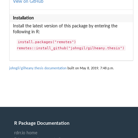
View on GitHub
Installation
Install the latest version of this package by entering the
following in R:
install.packages("remotes")

remotes::install_github("johngil/gilheany.thesis")
johngil/gilheany.thesis documentation
built on May 8, 2019, 7:48 p.m.
R Package Documentation
rdrr.io home