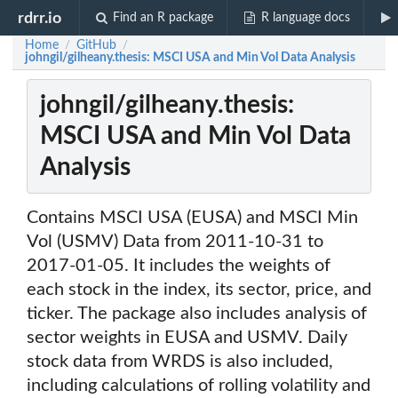
rdrr.io
Find an R package
R language docs
Home
GitHub
/
/
johngil/gilheany.thesis: MSCI USA and Min Vol Data Analysis
johngil/gilheany.thesis:
MSCI USA and Min Vol Data
Analysis
Contains MSCI USA (EUSA) and MSCI Min
Vol (USMV) Data from 2011-10-31 to
2017-01-05. It includes the weights of
each stock in the index, its sector, price, and
ticker. The package also includes analysis of
sector weights in EUSA and USMV. Daily
stock data from WRDS is also included,
including calculations of rolling volatility and