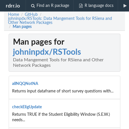
rdrr.io
Find an R package
R language docs
Home
GitHub
/
/
johninpdx/RSTools: Data Mangement Tools for RSiena and
Other Network Packages
Man pages
/
Man pages for
johninpdx/RSTools
Data Mangement Tools for RSiena and Other
Network Packages
allNQQNotNA
Returns input dataframe of short survey questions with...
checkEligUpdate
Returns TRUE if the Student Eligibility Window (S.E.W.)
needs...