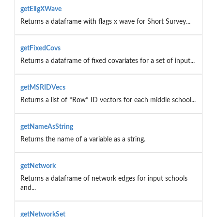
getEligXWave
Returns a dataframe with flags x wave for Short Survey...
getFixedCovs
Returns a dataframe of fixed covariates for a set of input...
getMSRIDVecs
Returns a list of *Row* ID vectors for each middle school...
getNameAsString
Returns the name of a variable as a string.
getNetwork
Returns a dataframe of network edges for input schools
and...
getNetworkSet