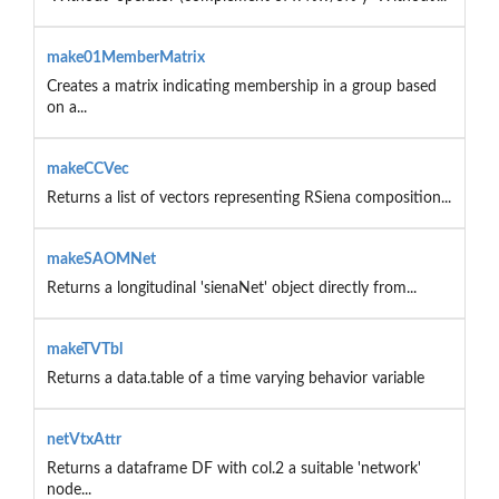
make01MemberMatrix
Creates a matrix indicating membership in a group based
on a...
makeCCVec
Returns a list of vectors representing RSiena composition...
makeSAOMNet
Returns a longitudinal 'sienaNet' object directly from...
makeTVTbl
Returns a data.table of a time varying behavior variable
netVtxAttr
Returns a dataframe DF with col.2 a suitable 'network'
node...