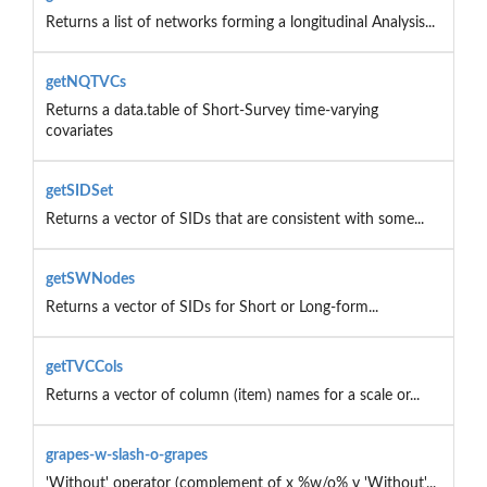
Returns a list of networks forming a longitudinal Analysis...
getNQTVCs
Returns a data.table of Short-Survey time-varying
covariates
getSIDSet
Returns a vector of SIDs that are consistent with some...
getSWNodes
Returns a vector of SIDs for Short or Long-form...
getTVCCols
Returns a vector of column (item) names for a scale or...
grapes-w-slash-o-grapes
'Without' operator (complement of x %w/o% y 'Without'...