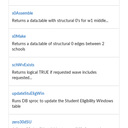
s0Assemble
Returns a data.table with structural 0's for w1 middle...
s0Make
Returns a data.table of structural 0 edges between 2
schools
schWvExists
Returns logical TRUE if requested wave includes
requested...
updateStuEligWin
Runs DB sproc to update the Student Eligibility Windows
table
zero30dSU