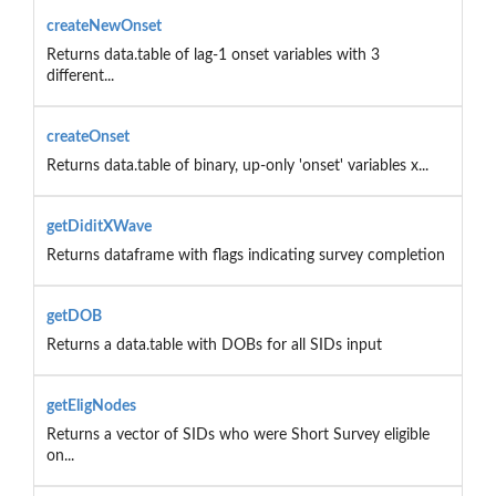
createNewOnset
Returns data.table of lag-1 onset variables with 3
different...
createOnset
Returns data.table of binary, up-only 'onset' variables x...
getDiditXWave
Returns dataframe with flags indicating survey completion
getDOB
Returns a data.table with DOBs for all SIDs input
getEligNodes
Returns a vector of SIDs who were Short Survey eligible
on...