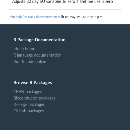
Adjusts 30 day SU variables to zero if lifetime use is zero
johninpdx/RSTools documentation
built on May 19, 2019, 5:15 p.m.
R Package Documentation
rdrr.io home
R language documentation
Run R code online
Browse R Packages
CRAN packages
Bioconductor packages
R-Forge packages
GitHub packages