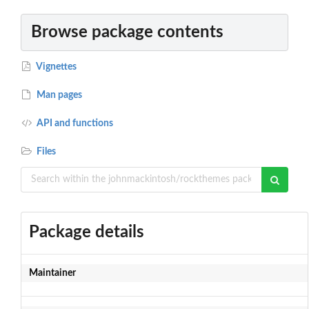
Browse package contents
Vignettes
Man pages
API and functions
Files
Package details
Maintainer