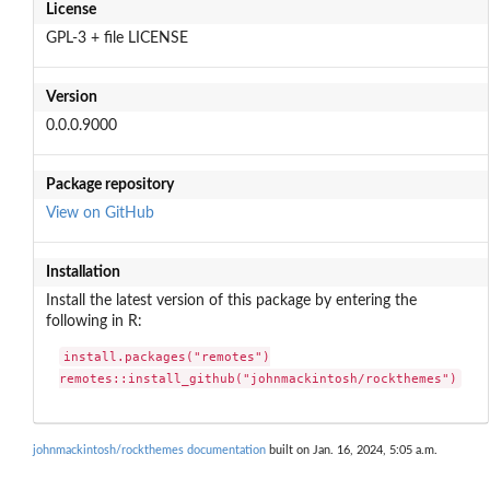
License
GPL-3 + file LICENSE
Version
0.0.0.9000
Package repository
View on GitHub
Installation
Install the latest version of this package by entering the
following in R:
install.packages("remotes")

remotes::install_github("johnmackintosh/rockthemes")
johnmackintosh/rockthemes documentation
built on Jan. 16, 2024, 5:05 a.m.