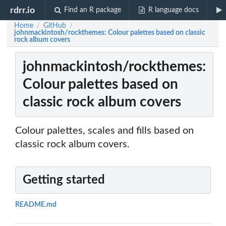
rdrr.io
Find an R package
R language docs
Home
GitHub
/
/
johnmackintosh/rockthemes: Colour palettes based on classic
rock album covers
johnmackintosh/rockthemes:
Colour palettes based on
classic rock album covers
Colour palettes, scales and fills based on
classic rock album covers.
Getting started
README.md