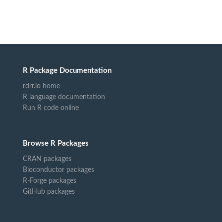
R Package Documentation
rdrr.io home
R language documentation
Run R code online
Browse R Packages
CRAN packages
Bioconductor packages
R-Forge packages
GitHub packages