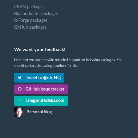
CRAN packages
Bioconductor packages
R-Forge packages
GitHub packages
We want your feedback!
Note that we can't provide technical support on individual packages. You
should contact the package authors for that.
Tweet to @rdrrHQ
GitHub issue tracker
ian@mutexlabs.com
Personal blog