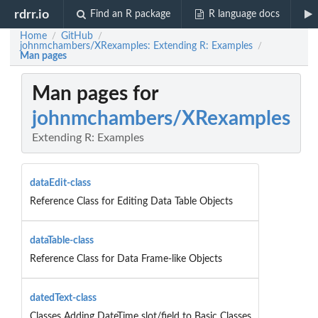
rdrr.io
Find an R package
R language docs
Home
GitHub
/
/
johnmchambers/XRexamples: Extending R: Examples
/
Man pages
Man pages for
johnmchambers/XRexamples
Extending R: Examples
dataEdit-class
Reference Class for Editing Data Table Objects
dataTable-class
Reference Class for Data Frame-like Objects
datedText-class
Classes Adding DateTime slot/field to Basic Classes