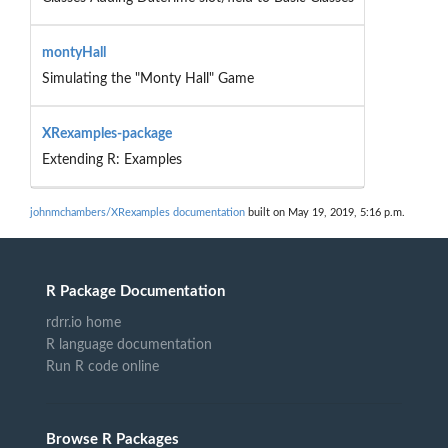
montyHall
Simulating the "Monty Hall" Game
XRexamples-package
Extending R: Examples
johnmchambers/XRexamples documentation
built on May 19, 2019, 5:16 p.m.
R Package Documentation
rdrr.io home
R language documentation
Run R code online
Browse R Packages