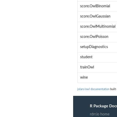
score.OwlBinomial
score.OwlGaussian
score.OwlMultinomial
score.OwlPoisson
setupDiagnostics
student
trainOwl
wine
jolars/owl documentation
built
R Package Doc
rdrr.io home