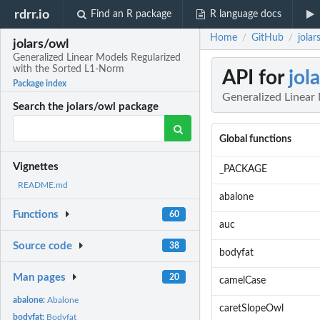
rdrr.io
Find an R package
R language docs
Home
GitHub
jola
/
/
jolars/owl
Generalized Linear Models Regularized
with the Sorted L1-Norm
API for
jol
Package index
Generalized Linear
Search the jolars/owl package
Global functions
Vignettes
_PACKAGE
README.md
abalone
Functions
60
auc
Source code
38
bodyfat
Man pages
20
camelCase
abalone:
Abalone
caretSlopeOwl
bodyfat:
Bodyfat