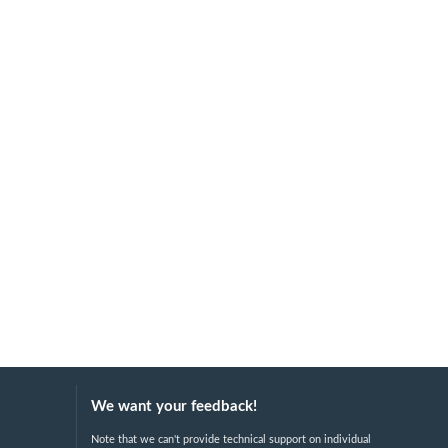
We want your feedback!
Note that we can't provide technical support on individual