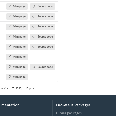
Man page
Source code
Man page
Source code
Man page
Source code
Man page
Source code
Man page
Source code
Man page
Man page
Source code
Man page
 on March 7, 2020, 1:13 p.m.
umentation
Browse R Packages
CRAN packages