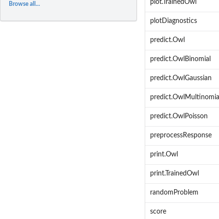
plot.TrainedOwl
Browse all...
plotDiagnostics
predict.Owl
predict.OwlBinomial
predict.OwlGaussian
predict.OwlMultinomia
predict.OwlPoisson
preprocessResponse
print.Owl
print.TrainedOwl
randomProblem
score