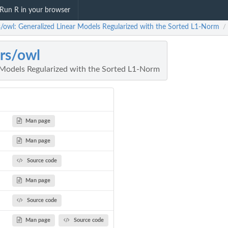
Run R in your browser
rs/owl: Generalized Linear Models Regularized with the Sorted L1-Norm
/
ars/owl
 Models Regularized with the Sorted L1-Norm
Man page
Man page
Source code
Man page
Source code
Man page
Source code