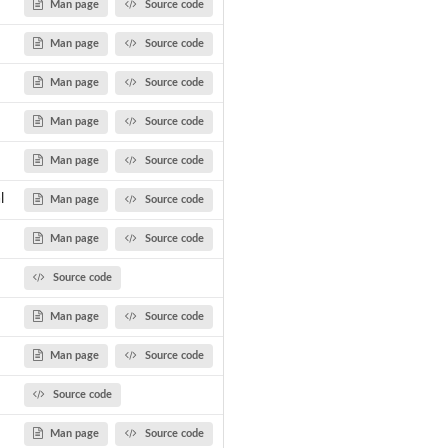
Man page
Source code
Man page
Source code
Man page
Source code
Man page
Source code
Man page
Source code
l
Man page
Source code
Man page
Source code
Source code
Man page
Source code
Man page
Source code
Source code
Man page
Source code