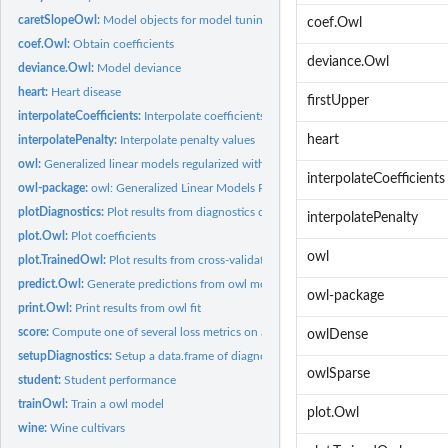
caretSlopeOwl:
Model objects for model tuning with caret
coef.Owl
coef.Owl:
Obtain coefficients
deviance.Owl
deviance.Owl:
Model deviance
heart:
Heart disease
firstUpper
interpolateCoefficients:
Interpolate coefficients
heart
interpolatePenalty:
Interpolate penalty values
owl:
Generalized linear models regularized with the SLOPE (OWL)...
interpolateCoefficients
owl-package:
owl: Generalized Linear Models Regularized with the Sorted...
plotDiagnostics:
Plot results from diagnostics collected during model fitting
interpolatePenalty
plot.Owl:
Plot coefficients
owl
plot.TrainedOwl:
Plot results from cross-validation
predict.Owl:
Generate predictions from owl models
owl-package
print.Owl:
Print results from owl fit
score:
Compute one of several loss metrics on a new data set
owlDense
setupDiagnostics:
Setup a data.frame of diagnostics
owlSparse
student:
Student performance
trainOwl:
Train a owl model
plot.Owl
wine:
Wine cultivars