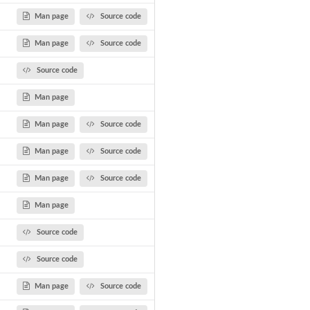
Man page
Source code
Man page
Source code
Source code
Man page
Man page
Source code
Man page
Source code
Man page
Source code
Man page
Source code
Source code
Man page
Source code