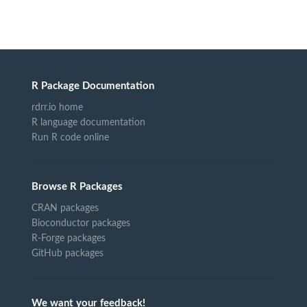
R Package Documentation
rdrr.io home
R language documentation
Run R code online
Browse R Packages
CRAN packages
Bioconductor packages
R-Forge packages
GitHub packages
We want your feedback!