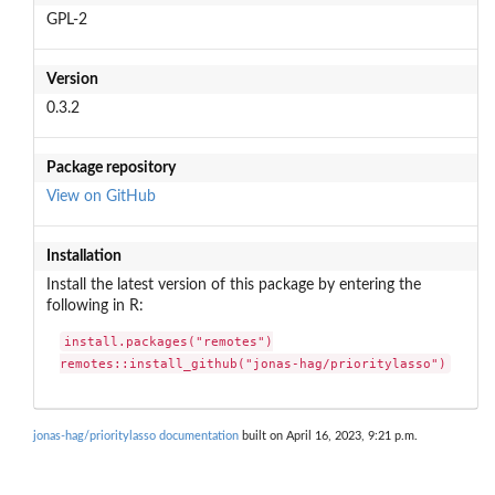
GPL-2
Version
0.3.2
Package repository
View on GitHub
Installation
Install the latest version of this package by entering the
following in R:
install.packages("remotes")

remotes::install_github("jonas-hag/prioritylasso")
jonas-hag/prioritylasso documentation
built on April 16, 2023, 9:21 p.m.