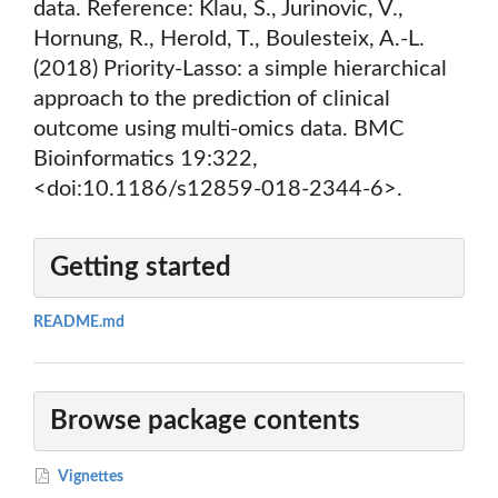
data. Reference: Klau, S., Jurinovic, V.,
Hornung, R., Herold, T., Boulesteix, A.-L.
(2018) Priority-Lasso: a simple hierarchical
approach to the prediction of clinical
outcome using multi-omics data. BMC
Bioinformatics 19:322,
<doi:10.1186/s12859-018-2344-6>.
Getting started
README.md
Browse package contents
Vignettes