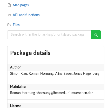
Man pages
API and functions
Files
Package details
Author
Simon Klau, Roman Hornung, Alina Bauer, Jonas Hagenberg
Maintainer
Roman Hornung <hornung@ibe.med.uni-muenchen.de>
License