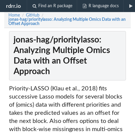
rdrr.io
Find an R package
R language docs
Home
GitHub
/
/
jonas-hag/prioritylasso: Analyzing Multiple Omics Data with an
Offset Approach
jonas-hag/prioritylasso:
Analyzing Multiple Omics
Data with an Offset
Approach
Priority-LASSO (Klau et al., 2018) fits
successive Lasso models for several blocks
of (omics) data with different priorities and
takes the predicted values as an offset for
the next block. Also offers options to deal
with block-wise missingness in multi-omics