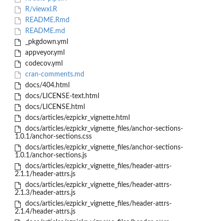
R/viewxl.R
README.Rmd
README.md
_pkgdown.yml
appveyor.yml
codecov.yml
cran-comments.md
docs/404.html
docs/LICENSE-text.html
docs/LICENSE.html
docs/articles/ezpickr_vignette.html
docs/articles/ezpickr_vignette_files/anchor-sections-
1.0.1/anchor-sections.css
docs/articles/ezpickr_vignette_files/anchor-sections-
1.0.1/anchor-sections.js
docs/articles/ezpickr_vignette_files/header-attrs-
2.1.1/header-attrs.js
docs/articles/ezpickr_vignette_files/header-attrs-
2.1.3/header-attrs.js
docs/articles/ezpickr_vignette_files/header-attrs-
2.1.4/header-attrs.js