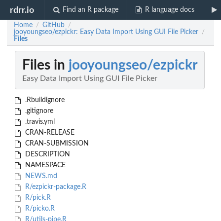
rdrr.io
Find an R package
R language docs
Home
GitHub
/
/
jooyoungseo/ezpickr: Easy Data Import Using GUI File Picker
/
Files
Files in
jooyoungseo/ezpickr
Easy Data Import Using GUI File Picker
.Rbuildignore
.gitignore
.travis.yml
CRAN-RELEASE
CRAN-SUBMISSION
DESCRIPTION
NAMESPACE
NEWS.md
R/ezpickr-package.R
R/pick.R
R/picko.R
R/utils-pipe.R