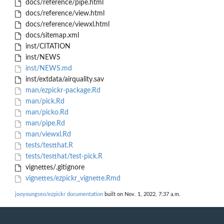
docs/reference/pipe.html
docs/reference/view.html
docs/reference/viewxl.html
docs/sitemap.xml
inst/CITATION
inst/NEWS
inst/NEWS.md
inst/extdata/airquality.sav
man/ezpickr-package.Rd
man/pick.Rd
man/picko.Rd
man/pipe.Rd
man/viewxl.Rd
tests/testthat.R
tests/testthat/test-pick.R
vignettes/.gitignore
vignettes/ezpickr_vignette.Rmd
jooyoungseo/ezpickr documentation
built on Nov. 1, 2022, 7:37 a.m.