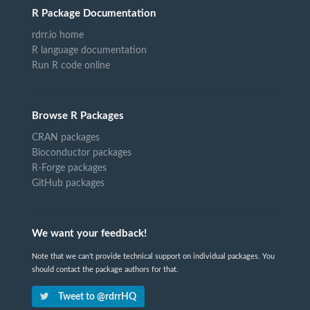
R Package Documentation
rdrr.io home
R language documentation
Run R code online
Browse R Packages
CRAN packages
Bioconductor packages
R-Forge packages
GitHub packages
We want your feedback!
Note that we can't provide technical support on individual packages. You
should contact the package authors for that.
Tweet to @rdrrHQ