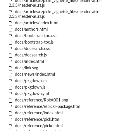
docs/articles/ezpickr_vignette_files/header-attrs-
2.3.5/header-attrs.js
docs/articles/ezpickr_vignette_files/header-attrs-
2.5.3/header-attrs.js
docs/articles/index.html
docs/authors.html
docs/bootstrap-toc.css
docs/bootstrap-toc.js
docs/docsearch.css
docs/docsearch.js
docs/index.html
docs/link.svg
docs/news/index.html
docs/pkgdown.css
docs/pkgdown.js
docs/pkgdown.yml
docs/reference/Rplot001.png
docs/reference/ezpickr-package.html
docs/reference/index.html
docs/reference/pick.html
docs/reference/picko.html