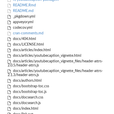
README.Rmd
README.md
_pkgdown.yml
appveyor.yml
codecov.yml
cran-comments.md
docs/404.html
docs/LICENSE.html
docs/articles/index.html
docs/articles/youtubecaption_vignette.html
docs/articles/youtubecaption_vignette_files/header-attrs-
2.0.5/header-attrs.js
docs/articles/youtubecaption_vignette_files/header-attrs-
2.1.3/header-attrs.js
docs/authors.html
docs/bootstrap-toc.css
docs/bootstrap-toc.js
docs/docsearch.css
docs/docsearch.js
docs/index.html