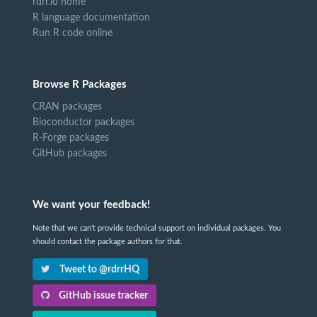
rdrr.io home
R language documentation
Run R code online
Browse R Packages
CRAN packages
Bioconductor packages
R-Forge packages
GitHub packages
We want your feedback!
Note that we can't provide technical support on individual packages. You
should contact the package authors for that.
Tweet to @rdrrHQ
GitHub issue tracker