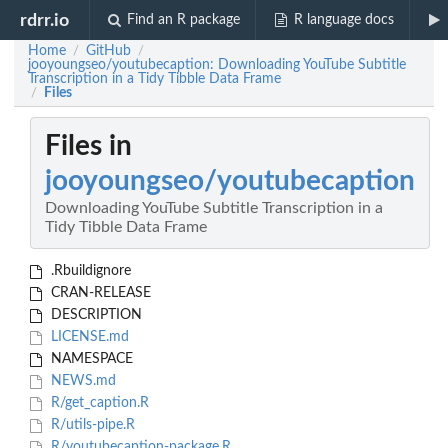
rdrr.io
Find an R package
R language docs
Home
GitHub
/
/
jooyoungseo/youtubecaption: Downloading YouTube Subtitle
Transcription in a Tidy Tibble Data Frame
Files
/
Files in
jooyoungseo/youtubecaption
Downloading YouTube Subtitle Transcription in a
Tidy Tibble Data Frame
.Rbuildignore
CRAN-RELEASE
DESCRIPTION
LICENSE.md
NAMESPACE
NEWS.md
R/get_caption.R
R/utils-pipe.R
R/youtubecaption-package.R