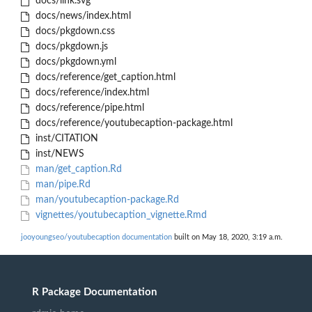
docs/link.svg
docs/news/index.html
docs/pkgdown.css
docs/pkgdown.js
docs/pkgdown.yml
docs/reference/get_caption.html
docs/reference/index.html
docs/reference/pipe.html
docs/reference/youtubecaption-package.html
inst/CITATION
inst/NEWS
man/get_caption.Rd
man/pipe.Rd
man/youtubecaption-package.Rd
vignettes/youtubecaption_vignette.Rmd
jooyoungseo/youtubecaption documentation
built on May 18, 2020, 3:19 a.m.
R Package Documentation