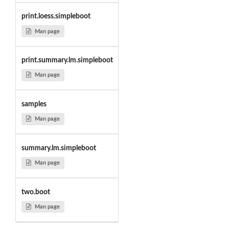
print.loess.simpleboot
Man page
print.summary.lm.simpleboot
Man page
samples
Man page
summary.lm.simpleboot
Man page
two.boot
Man page