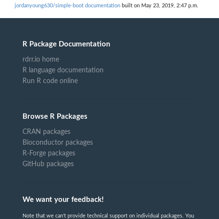
jordanyoung630/simple-boot documentation
built on May 23, 2019, 2:47 p.m.
R Package Documentation
rdrr.io home
R language documentation
Run R code online
Browse R Packages
CRAN packages
Bioconductor packages
R-Forge packages
GitHub packages
We want your feedback!
Note that we can't provide technical support on individual packages. You