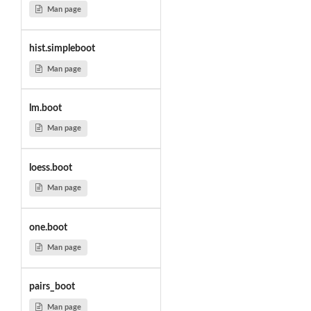
Man page
hist.simpleboot
Man page
lm.boot
Man page
loess.boot
Man page
one.boot
Man page
pairs_boot
Man page