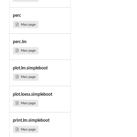
perc
Man page
perc.lm
Man page
plot.lm.simpleboot
Man page
plot.loess.simpleboot
Man page
print.lm.simpleboot
Man page