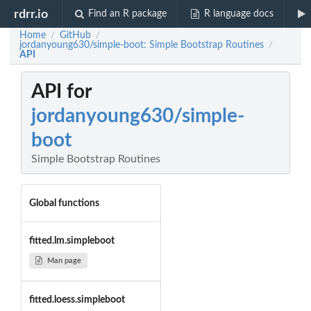
rdrr.io
Find an R package
R language docs
Home
GitHub
/
/
jordanyoung630/simple-boot: Simple Bootstrap Routines
/
API
API for
jordanyoung630/simple-
boot
Simple Bootstrap Routines
Global functions
fitted.lm.simpleboot
Man page
fitted.loess.simpleboot