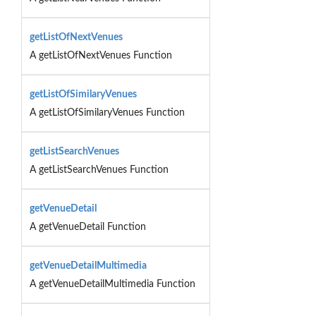
getListOfNextVenues
A getListOfNextVenues Function
getListOfSimilaryVenues
A getListOfSimilaryVenues Function
getListSearchVenues
A getListSearchVenues Function
getVenueDetail
A getVenueDetail Function
getVenueDetailMultimedia
A getVenueDetailMultimedia Function