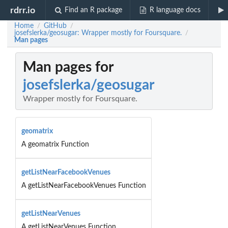
rdrr.io
Find an R package
R language docs
Home
GitHub
/
/
josefslerka/geosugar: Wrapper mostly for Foursquare.
/
Man pages
Man pages for
josefslerka/geosugar
Wrapper mostly for Foursquare.
geomatrix
A geomatrix Function
getListNearFacebookVenues
A getListNearFacebookVenues Function
getListNearVenues
A getListNearVenues Function