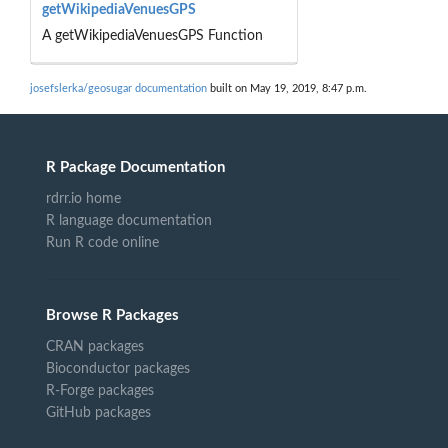
getWikipediaVenuesGPS
A getWikipediaVenuesGPS Function
josefslerka/geosugar documentation
built on May 19, 2019, 8:47 p.m.
R Package Documentation
rdrr.io home
R language documentation
Run R code online
Browse R Packages
CRAN packages
Bioconductor packages
R-Forge packages
GitHub packages