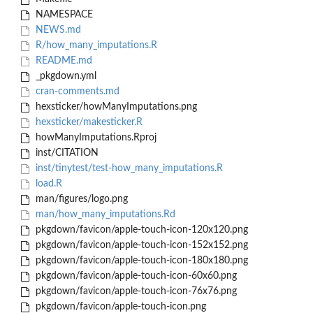
NAMESPACE
NEWS.md
R/how_many_imputations.R
README.md
_pkgdown.yml
cran-comments.md
hexsticker/howManyImputations.png
hexsticker/makesticker.R
howManyImputations.Rproj
inst/CITATION
inst/tinytest/test-how_many_imputations.R
load.R
man/figures/logo.png
man/how_many_imputations.Rd
pkgdown/favicon/apple-touch-icon-120x120.png
pkgdown/favicon/apple-touch-icon-152x152.png
pkgdown/favicon/apple-touch-icon-180x180.png
pkgdown/favicon/apple-touch-icon-60x60.png
pkgdown/favicon/apple-touch-icon-76x76.png
pkgdown/favicon/apple-touch-icon.png