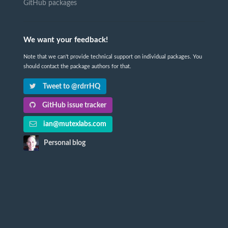
GitHub packages
We want your feedback!
Note that we can't provide technical support on individual packages. You
should contact the package authors for that.
Tweet to @rdrrHQ
GitHub issue tracker
ian@mutexlabs.com
Personal blog