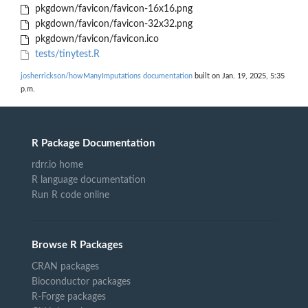
pkgdown/favicon/favicon-16x16.png
pkgdown/favicon/favicon-32x32.png
pkgdown/favicon/favicon.ico
tests/tinytest.R
josherrickson/howManyImputations documentation
built on Jan. 19, 2025, 5:35
p.m.
R Package Documentation
rdrr.io home
R language documentation
Run R code online
Browse R Packages
CRAN packages
Bioconductor packages
R-Forge packages