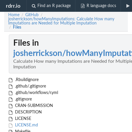
rdrr.io
Find an R package
R language docs
Home
GitHub
/
/
josherrickson/howManyImputations: Calculate How many
Imputations are Needed for Multiple Imputation
Files
/
Files in
josherrickson/howManyImputat
Calculate How many Imputations are Needed for Multipl
Imputation
.Rbuildignore
.github/.gitignore
.github/workflows/r.yml
.gitignore
CRAN-SUBMISSION
DESCRIPTION
LICENSE
LICENSE.md
Makefile