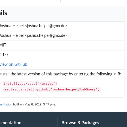
ils
Joshua Heipel <joshua.heipel@gmx.de>
Joshua Heipel <joshua.heipel@gmx.de>
MIT
0.1.0
View on GitHub
Install the latest version of this package by entering the following in R:
install.packages("remotes")

remotes::install_github("joshua-heipel/tmbQuery")
entation
built on May 8, 2019, 3:47 p.m.
umentation
Browse R Packages