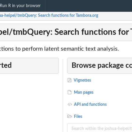
Run R in your browser
ua-heipel/tmbQuery: Search functions for Tambora.org
pel/tmbQuery: Search functions for
ions to perform latent semantic text analysis.
rted
Browse package c
Vignettes
Man pages
API and functions
Files