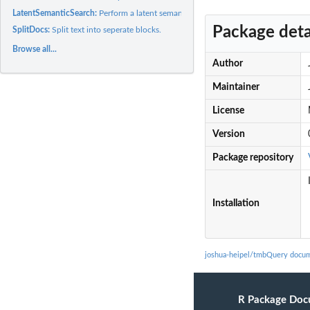
LatentSemanticSearch:
Perform a latent semantic analysis.
Package deta
SplitDocs:
Split text into seperate blocks.
Browse all...
Author
Maintainer
License
Version
Package repository
Installation
joshua-heipel/tmbQuery docum
R Package Doc