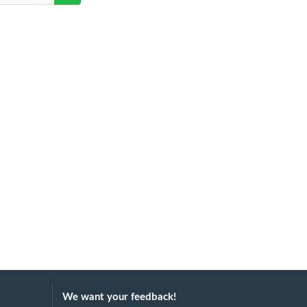
We want your feedback!