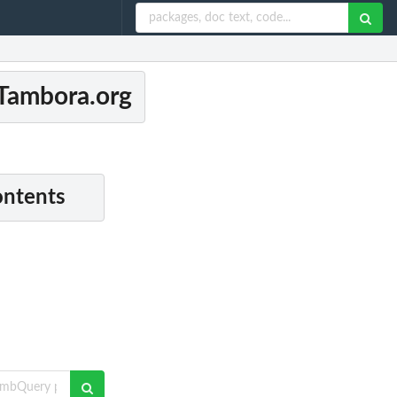
 Tambora.org
ontents