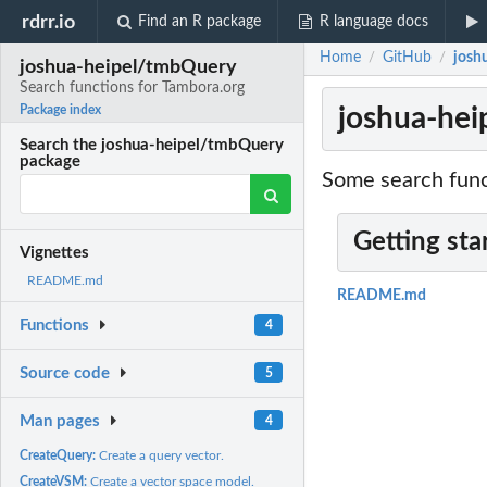
rdrr.io
Find an R package
R language docs
Home
GitHub
josh
/
/
joshua-heipel/tmbQuery
Search functions for Tambora.org
joshua-hei
Package index
Search the joshua-heipel/tmbQuery
package
Some search funct
Getting sta
Vignettes
README.md
README.md
Functions
4
Source code
5
Man pages
4
CreateQuery:
Create a query vector.
CreateVSM:
Create a vector space model.