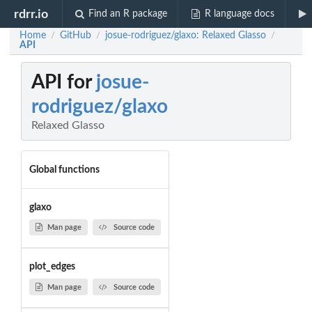
rdrr.io
Find an R package
R language docs
Home
GitHub
josue-rodriguez/glaxo: Relaxed Glasso
/
/
/
API
API for
josue-
rodriguez/glaxo
Relaxed Glasso
Global functions
glaxo
Man page
Source code
plot_edges
Man page
Source code