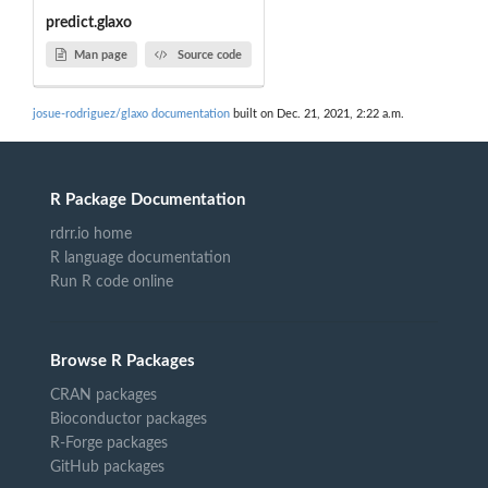
predict.glaxo
Man page
Source code
josue-rodriguez/glaxo documentation
built on Dec. 21, 2021, 2:22 a.m.
R Package Documentation
rdrr.io home
R language documentation
Run R code online
Browse R Packages
CRAN packages
Bioconductor packages
R-Forge packages
GitHub packages