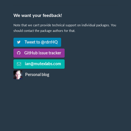
We want your feedback!
Note that we can't provide technical support on individual packages. You
should contact the package authors for that.
Tweet to @rdrrHQ
GitHub issue tracker
ian@mutexlabs.com
Personal blog