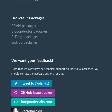
Run R code online
Browse R Packages
CRAN packages
Bioconductor packages
R-Forge packages
GitHub packages
We want your feedback!
Note that we can't provide technical support on individual packages. You
should contact the package authors for that.
Tweet to @rdrrHQ
GitHub issue tracker
ian@mutexlabs.com
Personal blog