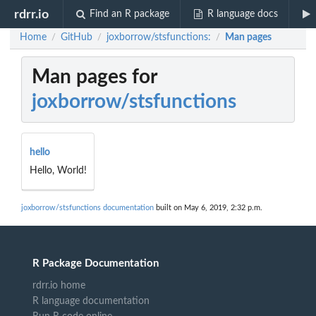
rdrr.io
Find an R package
R language docs
Home
GitHub
joxborrow/stsfunctions:
Man pages
/
/
/
Man pages for
joxborrow/stsfunctions
hello
Hello, World!
joxborrow/stsfunctions documentation
built on May 6, 2019, 2:32 p.m.
R Package Documentation
rdrr.io home
R language documentation