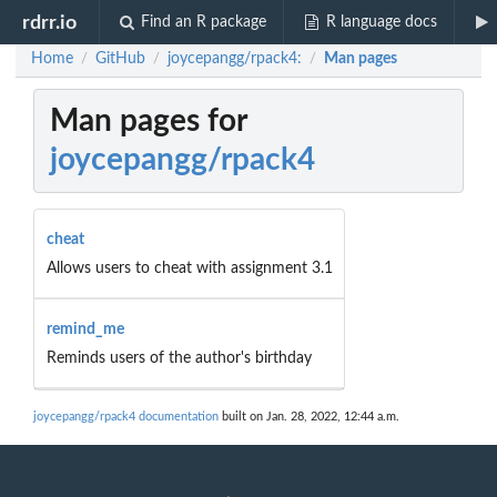
rdrr.io
Find an R package
R language docs
Home
GitHub
joycepangg/rpack4:
Man pages
/
/
/
Man pages for
joycepangg/rpack4
cheat
Allows users to cheat with assignment 3.1
remind_me
Reminds users of the author's birthday
joycepangg/rpack4 documentation
built on Jan. 28, 2022, 12:44 a.m.