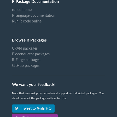
R Package Documentation
rdrr.io home
R language documentation
Run R code online
Browse R Packages
CRAN packages
Bioconductor packages
R-Forge packages
GitHub packages
We want your feedback!
Note that we can't provide technical support on individual packages. You
should contact the package authors for that.
Tweet to @rdrrHQ