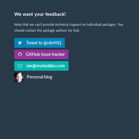
We want your feedback!
Note that we can't provide technical support on individual packages. You
should contact the package authors for that.
Tweet to @rdrrHQ
GitHub issue tracker
ian@mutexlabs.com
Personal blog