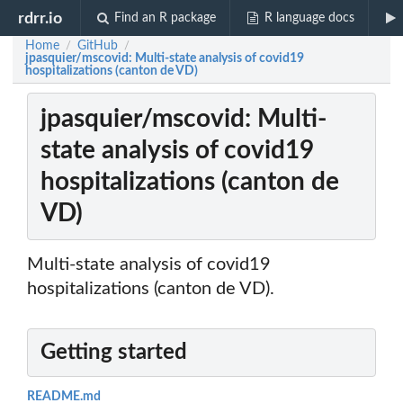
rdrr.io
Find an R package
R language docs
Home
GitHub
/
/
jpasquier/mscovid: Multi-state analysis of covid19
hospitalizations (canton de VD)
jpasquier/mscovid: Multi-
state analysis of covid19
hospitalizations (canton de
VD)
Multi-state analysis of covid19
hospitalizations (canton de VD).
Getting started
README.md