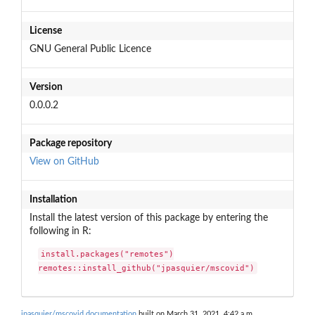
License
GNU General Public Licence
Version
0.0.0.2
Package repository
View on GitHub
Installation
Install the latest version of this package by entering the
following in R:
install.packages("remotes")

remotes::install_github("jpasquier/mscovid")
jpasquier/mscovid documentation
built on March 31, 2021, 4:42 a.m.