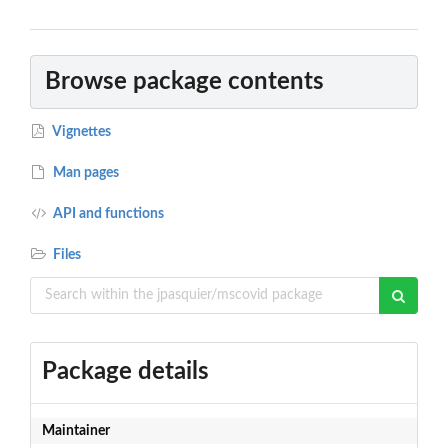
Browse package contents
Vignettes
Man pages
API and functions
Files
Package details
Maintainer