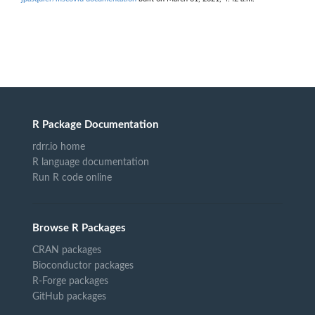
R Package Documentation
rdrr.io home
R language documentation
Run R code online
Browse R Packages
CRAN packages
Bioconductor packages
R-Forge packages
GitHub packages