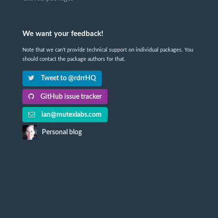
We want your feedback!
Note that we can't provide technical support on individual packages. You
should contact the package authors for that.
Tweet to @rdrrHQ
GitHub issue tracker
ian@mutexlabs.com
Personal blog