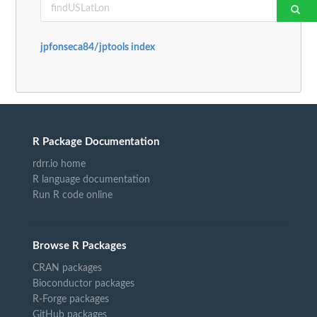
jpfonseca84/jptools index
R Package Documentation
rdrr.io home
R language documentation
Run R code online
Browse R Packages
CRAN packages
Bioconductor packages
R-Forge packages
GitHub packages