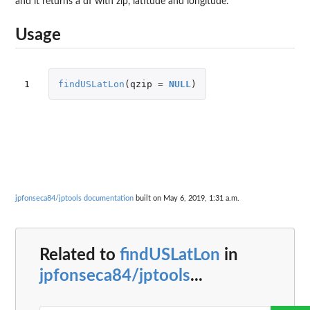
and it returns a df with zip, latitude and longitude.
Usage
1
findUSLatLon
(
qzip
=
NULL
)
jpfonseca84/jptools documentation
built on May 6, 2019, 1:31 a.m.
Related to
findUSLatLon
in
jpfonseca84/jptools
...