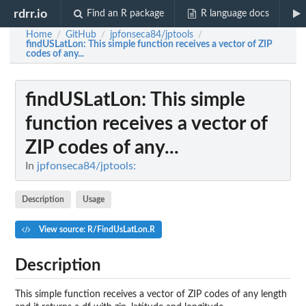
rdrr.io
Find an R package
R language docs
Home
GitHub
jpfonseca84/jptools
/
/
/
findUSLatLon
: This simple function receives a vector of ZIP
codes of any...
findUSLatLon
: This simple
function receives a vector of
ZIP codes of any...
In
jpfonseca84/jptools:
Description
Usage
View source: R/FindUsLatLon.R
Description
This simple function receives a vector of ZIP codes of any length