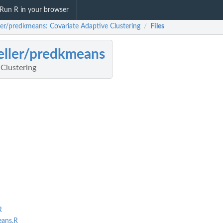
Run R in your browser
ller/predkmeans: Covariate Adaptive Clustering
Files
/
eller/predkmeans
 Clustering
R
ans.R