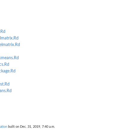
.Rd
matrix.Rd
lmatrix.Rd
kmeans.Rd
cs.Rd
kage.Rd
st.Rd
ans.Rd
ation
built on Dec. 31, 2019, 7:40 a.m.