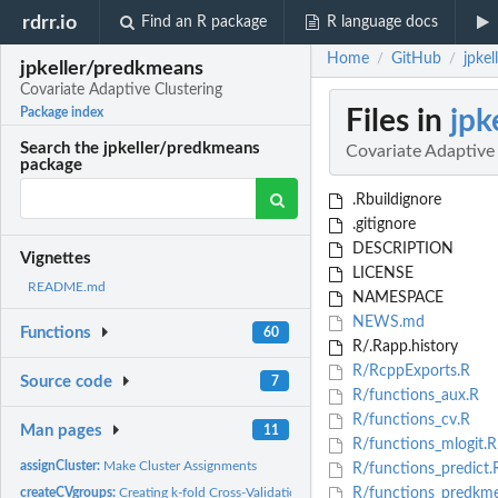
rdrr.io
Find an R package
R language docs
Home
GitHub
jpke
/
/
jpkeller/predkmeans
Covariate Adaptive Clustering
Files in
jpk
Package index
Search the jpkeller/predkmeans
Covariate Adaptive
package
.Rbuildignore
.gitignore
DESCRIPTION
Vignettes
LICENSE
README.md
NAMESPACE
NEWS.md
Functions
60
R/.Rapp.history
R/RcppExports.R
Source code
7
R/functions_aux.R
R/functions_cv.R
Man pages
11
R/functions_mlogit.R
assignCluster:
Make Cluster Assignments
R/functions_predict.
createCVgroups:
Creating k-fold Cross-Validation Groups
R/functions_predkme