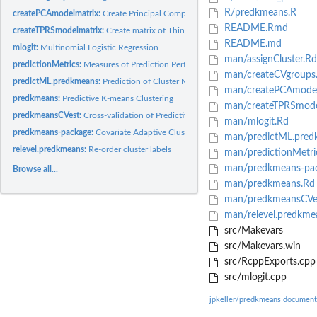
R/predkmeans.R
createPCAmodelmatrix:
Create Principal Component Analysis (PCA) scores matrix
README.Rmd
createTPRSmodelmatrix:
Create matrix of Thin-Plate Regression Splines (TPRS)
README.md
mlogit:
Multinomial Logistic Regression
man/assignCluster.Rd
predictionMetrics:
Measures of Prediction Performance
man/createCVgroups
predictML.predkmeans:
Prediction of Cluster Membership
man/createPCAmodel
predkmeans:
Predictive K-means Clustering
man/createTPRSmode
predkmeansCVest:
Cross-validation of Predictive K-means Clustering
man/mlogit.Rd
predkmeans-package:
Covariate Adaptive Clustering
man/predictML.pred
relevel.predkmeans:
Re-order cluster labels
man/predictionMetri
man/predkmeans-pac
Browse all...
man/predkmeans.Rd
man/predkmeansCVe
man/relevel.predkme
src/Makevars
src/Makevars.win
src/RcppExports.cpp
src/mlogit.cpp
jpkeller/predkmeans document