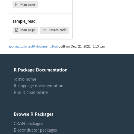
Man page
sample_read
Man page
Source code
jponmattam/testR documentation
built on Dec. 21, 2021, 3:13 a.m.
R Package Documentation
rdrr.io home
R language documentation
Run R code online
Browse R Packages
CRAN packages
Bioconductor packages