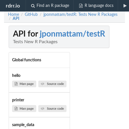
rdrr.io
Find an R package
R language docs
Home
GitHub
jponmattam/testR: Tests New R Packages
/
/
API
/
API for
jponmattam/testR
Tests New R Packages
Global functions
hello
Man page
Source code
printer
Man page
Source code
sample_data