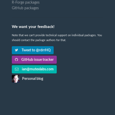
R-Forge packages
GitHub packages
We want your feedback!
Note that we can't provide technical support on individual packages. You
should contact the package authors for that.
Tweet to @rdrrHQ
GitHub issue tracker
ian@mutexlabs.com
Personal blog