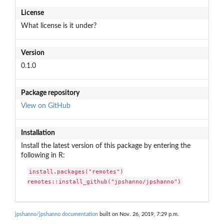
License
What license is it under?
Version
0.1.0
Package repository
View on GitHub
Installation
Install the latest version of this package by entering the
following in R:
install.packages("remotes")

remotes::install_github("jpshanno/jpshanno")
jpshanno/jpshanno documentation
built on Nov. 26, 2019, 7:29 p.m.