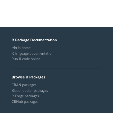
R Package Documentation
rdrr.io home
R language documentation
Run R code online
Browse R Packages
CRAN packages
Bioconductor packages
R-Forge packages
GitHub packages