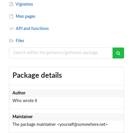
Vignettes
Man pages
API and functions
Files
Package details
Author
Who wrote it
Maintainer
The package maintainer <yourself@somewhere.net>