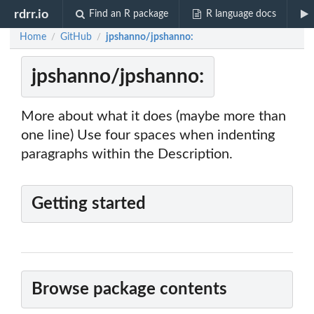
rdrr.io
Find an R package
R language docs
Home
GitHub
jpshanno/jpshanno:
/
/
jpshanno/jpshanno:
More about what it does (maybe more than
one line) Use four spaces when indenting
paragraphs within the Description.
Getting started
Browse package contents