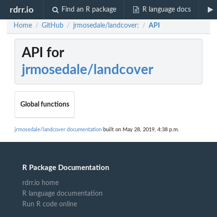
rdrr.io
Find an R package
R language docs
Home
GitHub
jrmosedale/landcover:
API
/
/
/
API for
jrmosedale/landcover
Global functions
jrmosedale/landcover documentation
built on May 28, 2019, 4:38 p.m.
R Package Documentation
rdrr.io home
R language documentation
Run R code online