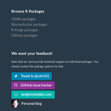
Browse R Packages
CRAN packages
Bioconductor packages
R-Forge packages
GitHub packages
We want your feedback!
Note that we can't provide technical support on individual packages. You
should contact the package authors for that.
Tweet to @rdrrHQ
GitHub issue tracker
ian@mutexlabs.com
Personal blog