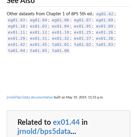
See Also
eg01.02
Other datasets from Chapter 1 of
BPS
5th ed.:
;
eg01.03
eg01.04
eg01.06
eg01.07
eg01.09
;
;
;
;
;
eg01.10
ex01.03
ex01.04
ex01.05
ex01.09
;
;
;
;
;
ex01.11
ex01.12
ex01.19
ex01.25
ex01.26
;
;
;
;
;
ex01.29
ex01.31
ex01.32
ex01.37
ex01.38
;
;
;
;
;
ex01.42
ex01.45
ta01.01
ta01.02
ta01.03
;
;
;
;
;
ta01.04
ta01.05
ta01.06
;
;
jrnold/bps5data documentation
built on May 19, 2019, 11:55 p.m.
Related to
ex01.44
in
jrnold/bps5data
...