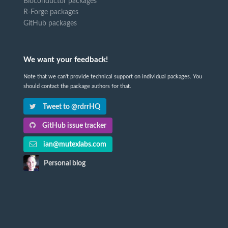
Bioconductor packages
R-Forge packages
GitHub packages
We want your feedback!
Note that we can't provide technical support on individual packages. You
should contact the package authors for that.
Tweet to @rdrrHQ
GitHub issue tracker
ian@mutexlabs.com
Personal blog