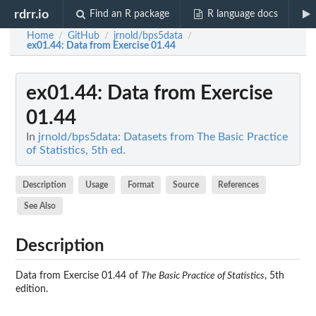
rdrr.io
Find an R package
R language docs
Home
GitHub
jrnold/bps5data
/
/
/
ex01.44
: Data from Exercise 01.44
ex01.44
: Data from Exercise
01.44
In
jrnold/bps5data: Datasets from The Basic Practice
of Statistics, 5th ed.
Description
Usage
Format
Source
References
See Also
Description
Data from Exercise 01.44 of
The Basic Practice of Statistics
, 5th
edition.