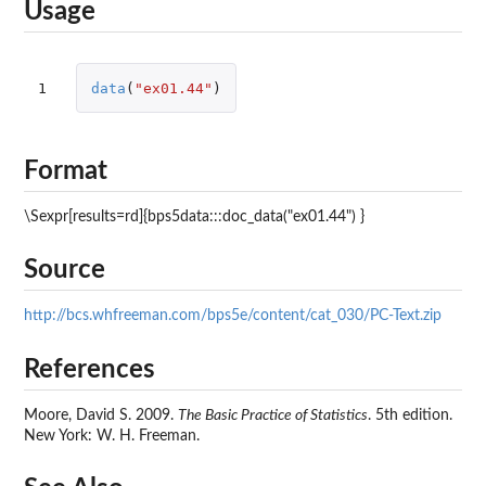
Usage
1
data
(
"ex01.44"
)
Format
\Sexpr[results=rd]{bps5data:::doc_data("ex01.44") }
Source
http://bcs.whfreeman.com/bps5e/content/cat_030/PC-Text.zip
References
Moore, David S. 2009.
The Basic Practice of Statistics
. 5th edition.
New York: W. H. Freeman.