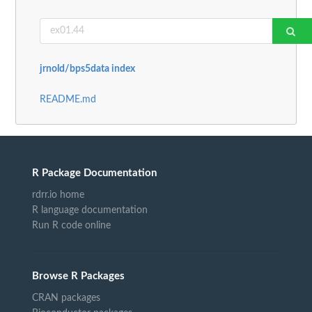
jrnold/bps5data index
README.md
R Package Documentation
rdrr.io home
R language documentation
Run R code online
Browse R Packages
CRAN packages