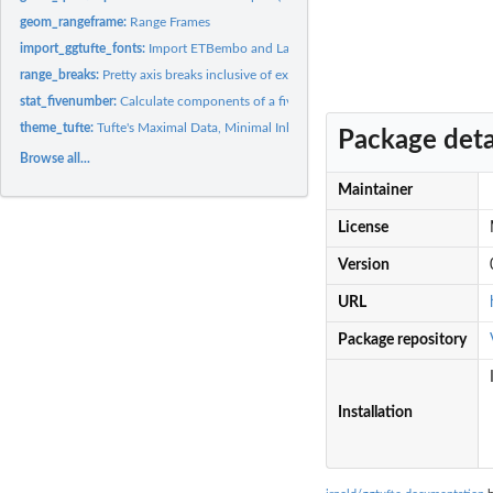
geom_rangeframe:
Range Frames
import_ggtufte_fonts:
Import ETBembo and Lato fonts for use in plots
range_breaks:
Pretty axis breaks inclusive of extreme values
stat_fivenumber:
Calculate components of a five-number summary
theme_tufte:
Tufte's Maximal Data, Minimal Ink Theme
Package deta
Browse all...
Maintainer
License
Version
URL
Package repository
Installation