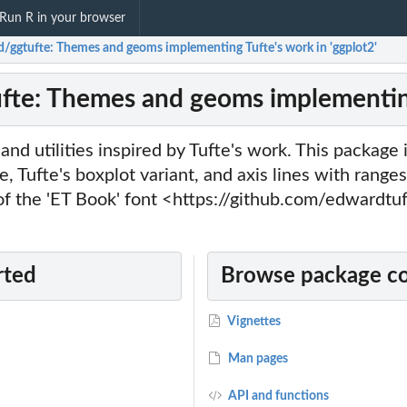
Run R in your browser
ld/ggtufte: Themes and geoms implementing Tufte's work in 'ggplot2'
ufte: Themes and geoms implementing
nd utilities inspired by Tufte's work. This package 
, Tufte's boxplot variant, and axis lines with rang
of the 'ET Book' font <https://github.com/edwardtu
rted
Browse package c
Vignettes
Man pages
API and functions