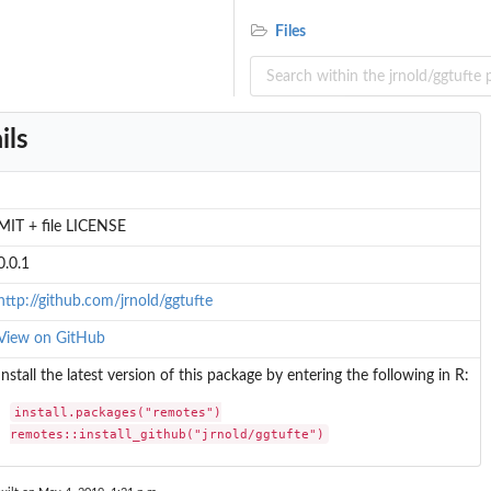
Files
ils
MIT + file LICENSE
0.0.1
http://github.com/jrnold/ggtufte
View on GitHub
Install the latest version of this package by entering the following in R:
install.packages("remotes")

remotes::install_github("jrnold/ggtufte")