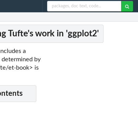
 Tufte's work in 'ggplot2'
includes a
es determined by
fte/et-book> is
ontents