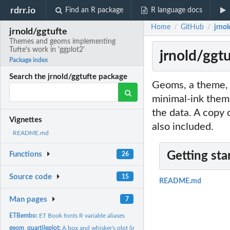
rdrr.io
Find an R package
R language docs
Home
GitHub
jrno
/
/
jrnold/ggtufte
Themes and geoms implementing
Tufte's work in 'ggplot2'
jrnold/ggt
Package index
Search the jrnold/ggtufte package
Geoms, a theme, a
minimal-ink theme
the data. A copy 
Vignettes
also included.
README.md
Getting sta
Functions
26
Source code
15
README.md
Man pages
7
ETBembo:
ET Book fonts R variable aliases
geom_quartileplot:
A box and whisker's plot (in the style of Tufte)