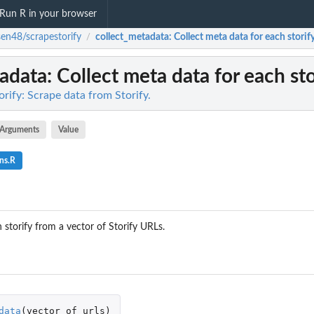
Run R in your browser
sen48/scrapestorify
collect_metadata
: Collect meta data for each storify
/
tadata
: Collect meta data for each sto
rify: Scrape data from Storify.
Arguments
Value
ns.R
 storify from a vector of Storify URLs.
data
(
vector_of_urls
)