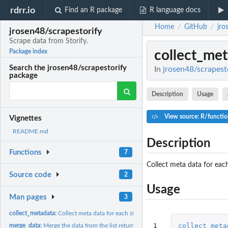
rdrr.io
Find an R package
R language docs
Home
GitHub
jro
/
/
jrosen48/scrapestorify
Scrape data from Storify.
collect_me
Package index
Search the jrosen48/scrapestorify
In
jrosen48/scrapesto
package
Description
Usage
View source: R/functio
Vignettes
README.md
Description
Functions
7
Collect meta data for each
Source code
2
Usage
Man pages
3
collect_metadata:
Collect meta data for each storify from a vector of Storify...
1
collect_meta
merge_data:
Merge the data from the list returned from 'scrape_data()'