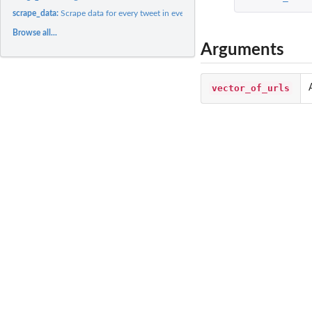
scrape_data:
Scrape data for every tweet in every Storify for which...
Browse all...
Arguments
vector_of_urls