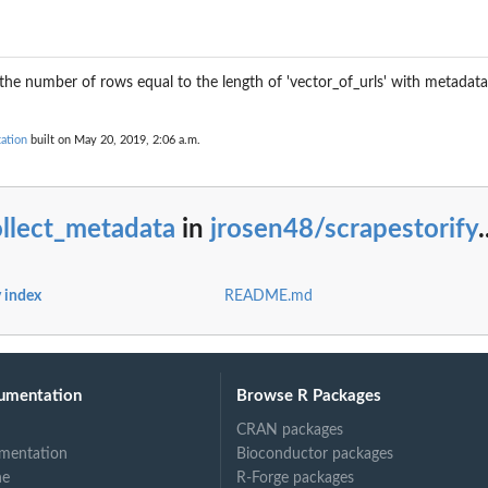
the number of rows equal to the length of 'vector_of_urls' with metadata 
ation
built on May 20, 2019, 2:06 a.m.
llect_metadata
in
jrosen48/scrapestorify
.
y index
README.md
umentation
Browse R Packages
CRAN packages
mentation
Bioconductor packages
ne
R-Forge packages