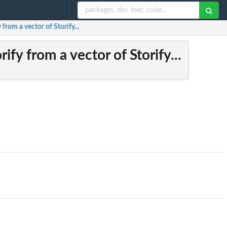
 from a vector of Storify...
rify from a vector of Storify...