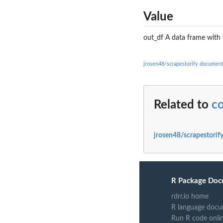
Value
out_df A data frame with 
jrosen48/scrapestorify document
Related to
co
jrosen48/scrapestorif
R Package Doc
rdrr.io home
R language docu
Run R code onli