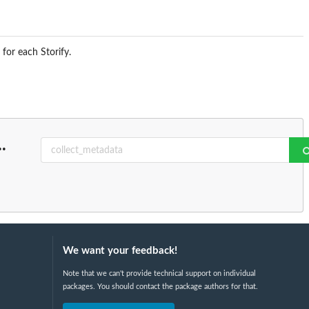
for each Storify.
..
We want your feedback!
Note that we can't provide technical support on individual
packages. You should contact the package authors for that.