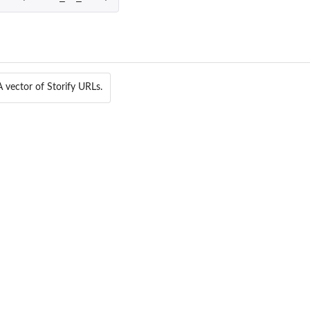
A vector of Storify URLs.