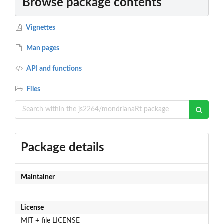
Browse package contents
Vignettes
Man pages
API and functions
Files
Package details
Maintainer
License
MIT + file LICENSE