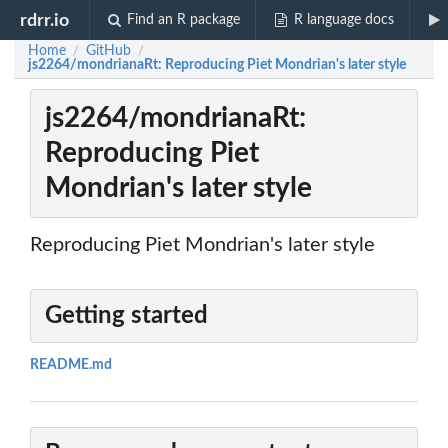
rdrr.io
Find an R package
R language docs
Home
GitHub
/
/
js2264/mondrianaRt: Reproducing Piet Mondrian's later style
js2264/mondrianaRt:
Reproducing Piet
Mondrian's later style
Reproducing Piet Mondrian's later style
Getting started
README.md