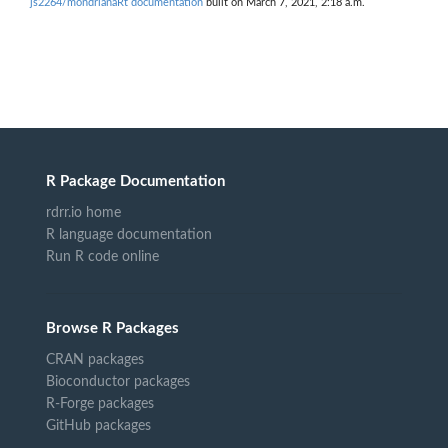
js2264/mondrianaRt documentation
built on March 7, 2021, 2:18 a.m.
R Package Documentation
rdrr.io home
R language documentation
Run R code online
Browse R Packages
CRAN packages
Bioconductor packages
R-Forge packages
GitHub packages