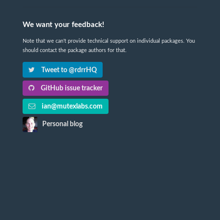
We want your feedback!
Note that we can't provide technical support on individual packages. You
should contact the package authors for that.
Tweet to @rdrrHQ
GitHub issue tracker
ian@mutexlabs.com
Personal blog