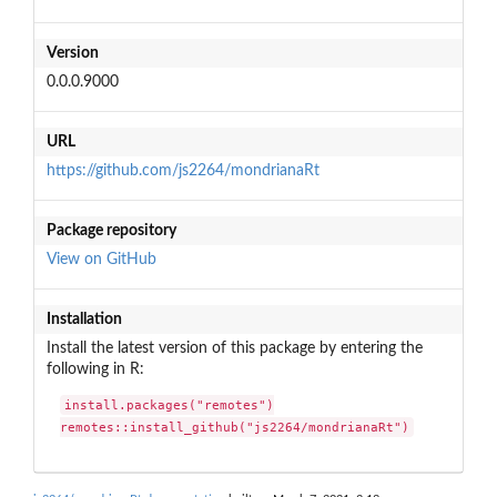
Version
0.0.0.9000
URL
https://github.com/js2264/mondrianaRt
Package repository
View on GitHub
Installation
Install the latest version of this package by entering the
following in R:
install.packages("remotes")

remotes::install_github("js2264/mondrianaRt")