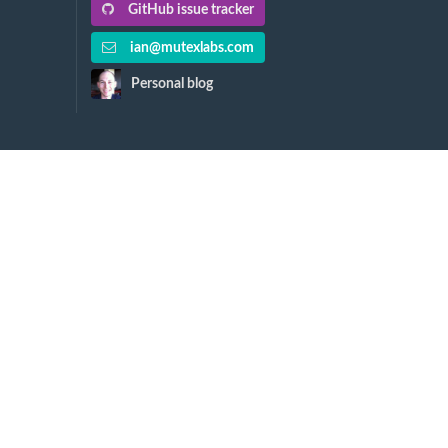
GitHub issue tracker
ian@mutexlabs.com
Personal blog