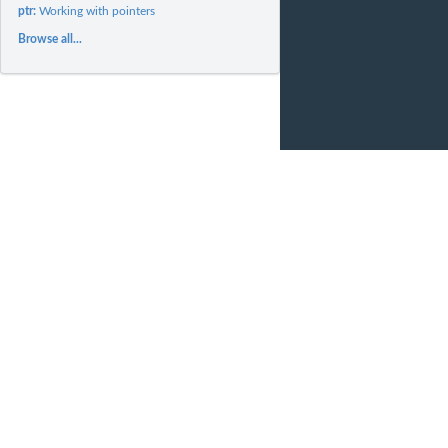
ptr:
Working with pointers
Browse all...