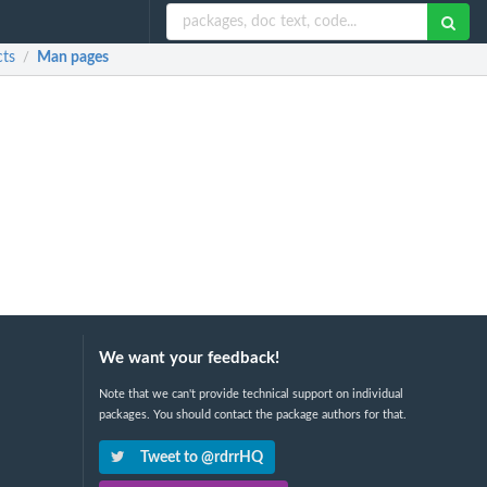
cts
Man pages
/
We want your feedback!
Note that we can't provide technical support on individual
packages. You should contact the package authors for that.
Tweet to @rdrrHQ