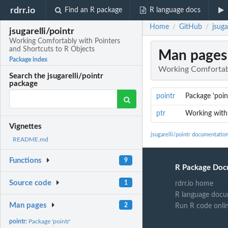
rdrr.io
Find an R package
R language docs
Home
GitHub
jsug
/
/
jsugarelli/pointr
Working Comfortably with Pointers
and Shortcuts to R Objects
Man pages
Package index
Working Comfortabl
Search the jsugarelli/pointr
package
pointr
Package 'poin
ptr
Working with
Vignettes
jsugarelli/pointr documentatio
README.md
Functions
9
R Package Doc
Source code
1
rdrr.io home
R language docu
Man pages
2
Run R code onli
pointr:
Package 'pointr'