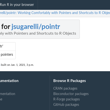
Run R in your browser
arelli/pointr: Working Comfortably with Pointers and Shortcuts to R Obje
 for
jsugarelli/pointr
y with Pointers and Shortcuts to R Objects
tr'
 pointers
n
built on Jan. 1, 2021, 3 p.m.
umentation
Browse R Packages
CRAN packages
mentation
Bioconductor packages
ne
R-Forge packages
GitHub packages