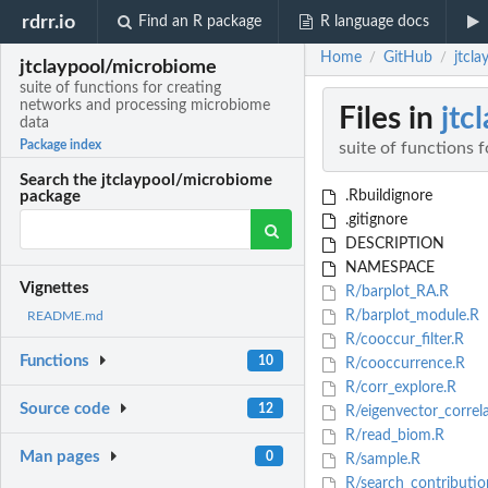
rdrr.io
Find an R package
R language docs
Home
GitHub
jtcl
/
/
jtclaypool/microbiome
suite of functions for creating
networks and processing microbiome
Files in
jtc
data
Package index
suite of functions 
Search the jtclaypool/microbiome
.Rbuildignore
package
.gitignore
DESCRIPTION
NAMESPACE
Vignettes
R/barplot_RA.R
R/barplot_module.R
README.md
R/cooccur_filter.R
Functions
10
R/cooccurrence.R
R/corr_explore.R
Source code
12
R/eigenvector_correla
R/read_biom.R
Man pages
0
R/sample.R
R/search_contributio