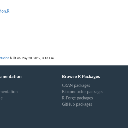
ion.R
ntation
built on May 20, 2019, 3:13 a.m.
umentation
Browse R Packages
CRAN packages
mentation
Bioconductor packages
ne
R-Forge packages
GitHub packages