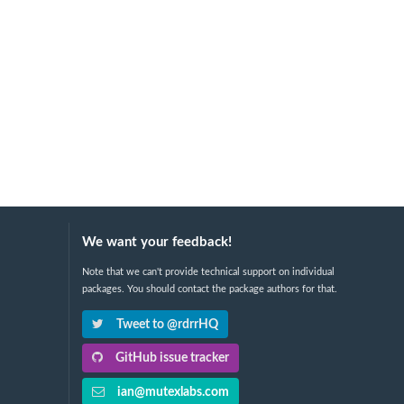
We want your feedback!
Note that we can't provide technical support on individual
packages. You should contact the package authors for that.
Tweet to @rdrrHQ
GitHub issue tracker
ian@mutexlabs.com