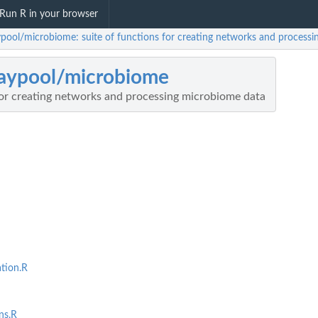
Run R in your browser
aypool/microbiome: suite of functions for creating networks and process
laypool/microbiome
for creating networks and processing microbiome data
tion.R
ns.R