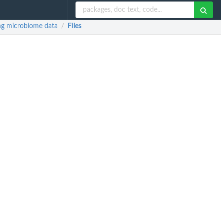
ing microbiome data
Files
/