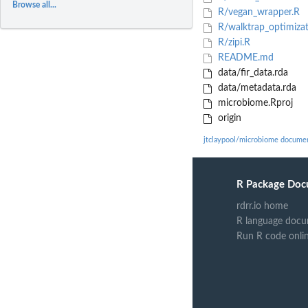
Browse all...
R/vegan_wrapper.R
R/walktrap_optimizat
R/zipi.R
README.md
data/fir_data.rda
data/metadata.rda
microbiome.Rproj
origin
jtclaypool/microbiome docume
R Package Doc
rdrr.io home
R language docu
Run R code onli