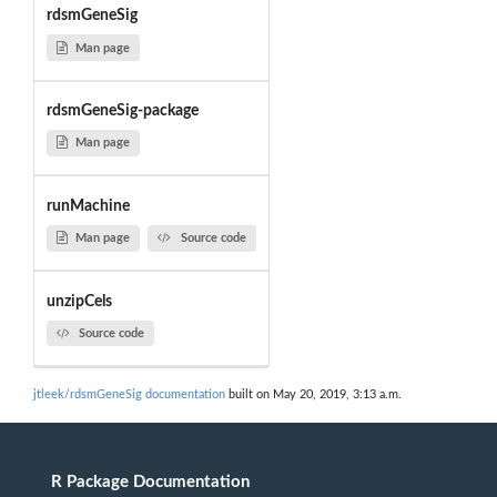
rdsmGeneSig
Man page
rdsmGeneSig-package
Man page
runMachine
Man page
Source code
unzipCels
Source code
jtleek/rdsmGeneSig documentation
built on May 20, 2019, 3:13 a.m.
R Package Documentation