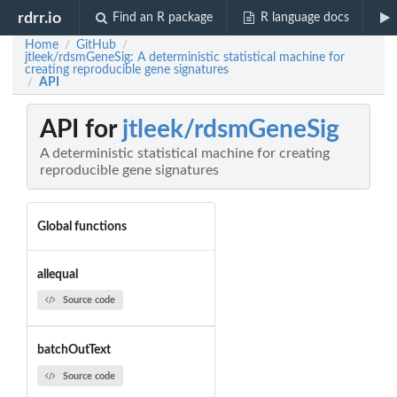
rdrr.io
Find an R package
R language docs
Home
GitHub
/
/
jtleek/rdsmGeneSig: A deterministic statistical machine for
creating reproducible gene signatures
API
/
API for
jtleek/rdsmGeneSig
A deterministic statistical machine for creating
reproducible gene signatures
Global functions
allequal
Source code
batchOutText
Source code