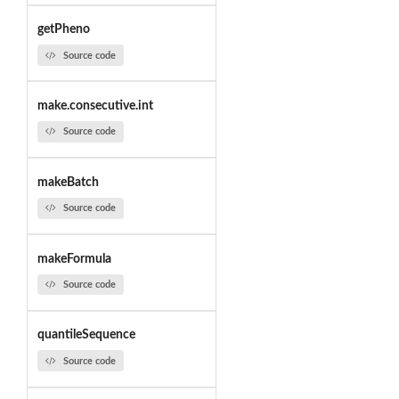
getPheno
Source code
make.consecutive.int
Source code
makeBatch
Source code
makeFormula
Source code
quantileSequence
Source code