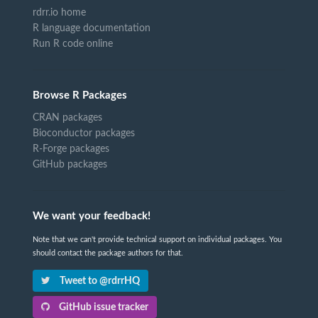
rdrr.io home
R language documentation
Run R code online
Browse R Packages
CRAN packages
Bioconductor packages
R-Forge packages
GitHub packages
We want your feedback!
Note that we can't provide technical support on individual packages. You
should contact the package authors for that.
Tweet to @rdrrHQ
GitHub issue tracker