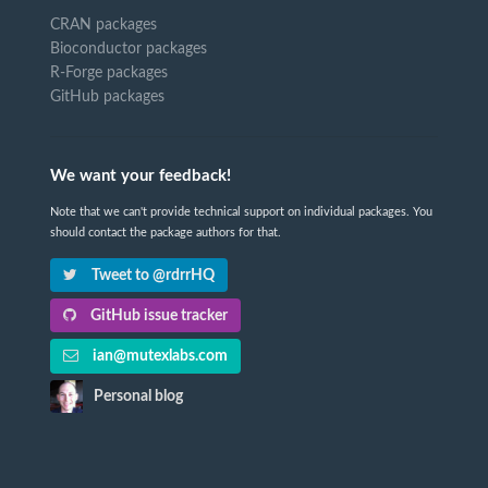
CRAN packages
Bioconductor packages
R-Forge packages
GitHub packages
We want your feedback!
Note that we can't provide technical support on individual packages. You
should contact the package authors for that.
Tweet to @rdrrHQ
GitHub issue tracker
ian@mutexlabs.com
Personal blog