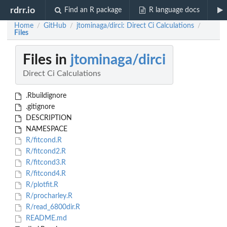
rdrr.io
Find an R package
R language docs
Home
GitHub
jtominaga/dirci: Direct Ci Calculations
/
/
/
Files
Files in
jtominaga/dirci
Direct Ci Calculations
.Rbuildignore
.gitignore
DESCRIPTION
NAMESPACE
R/fitcond.R
R/fitcond2.R
R/fitcond3.R
R/fitcond4.R
R/plotfit.R
R/procharley.R
R/read_6800dir.R
README.md