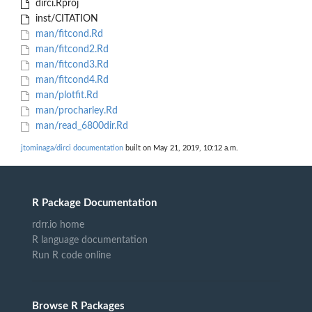
dirci.Rproj
inst/CITATION
man/fitcond.Rd
man/fitcond2.Rd
man/fitcond3.Rd
man/fitcond4.Rd
man/plotfit.Rd
man/procharley.Rd
man/read_6800dir.Rd
jtominaga/dirci documentation
built on May 21, 2019, 10:12 a.m.
R Package Documentation
rdrr.io home
R language documentation
Run R code online
Browse R Packages