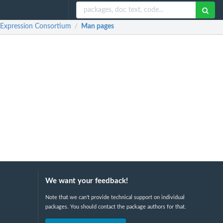
Expression Consortium
Man pages
/
We want your feedback!
Note that we can't provide technical support on individual
packages. You should contact the package authors for that.