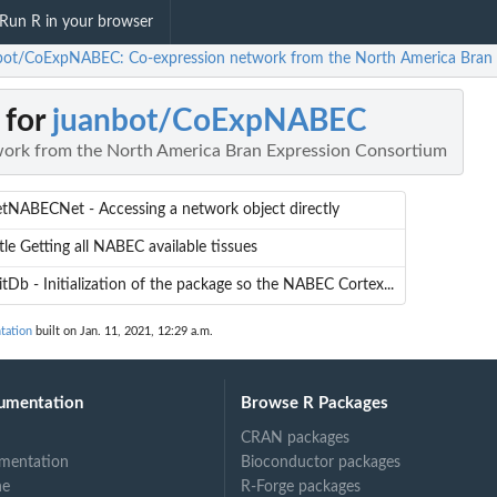
Run R in your browser
bot/CoExpNABEC: Co-expression network from the North America Bran 
 for
juanbot/CoExpNABEC
ork from the North America Bran Expression Consortium
etNABECNet - Accessing a network object directly
tle Getting all NABEC available tissues
itDb - Initialization of the package so the NABEC Cortex...
tation
built on Jan. 11, 2021, 12:29 a.m.
umentation
Browse R Packages
CRAN packages
mentation
Bioconductor packages
ne
R-Forge packages