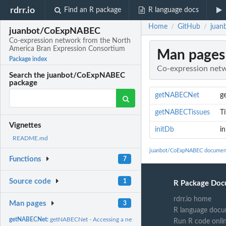
rdrr.io
Find an R package
R language docs
Home
GitHub
juan
/
/
juanbot/CoExpNABEC
Co-expression network from the North
America Bran Expression Consortium
Man pages
Package index
Co-expression netw
Search the juanbot/CoExpNABEC
package
getNABECNet
g
getNABECTissues
Ti
Vignettes
initDb
in
README.md
juanbot/CoExpNABEC documen
Functions
7
Source code
1
R Package Doc
rdrr.io home
Man pages
3
R language docu
getNABECNet:
getNABECNet - Accessing a network object directly
Run R code onli