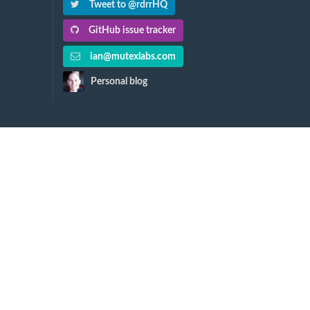
Tweet to @rdrrHQ
GitHub issue tracker
ian@mutexlabs.com
Personal blog