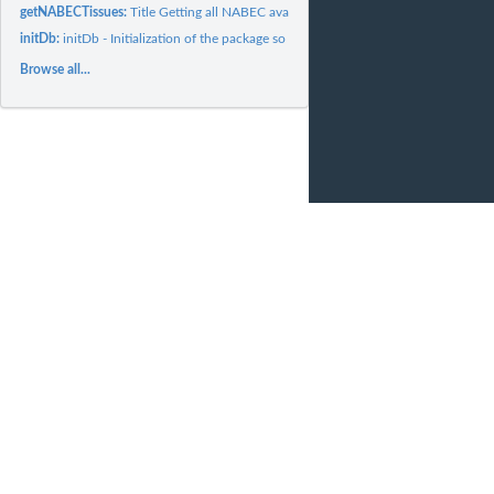
getNABECTissues:
Title Getting all NABEC available tissues
initDb:
initDb - Initialization of the package so the NABEC Cortex...
Browse all...