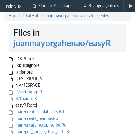
rdrr.io
Find an R package
R language docs
Home
GitHub
juanmayorgahenao/easyR:
Files
/
/
/
Files in
juanmayorgahenao/easyR
.DS_Store
.Rbuildignore
.gitignore
DESCRIPTION
NAMESPACE
R/setting_up.R
R/themes.R
easyR.Rproj
man/create_emlab_dirs.Rd
man/create_readme.Rd
man/create_setup_script.Rd
man/get_google_drive_path.Rd