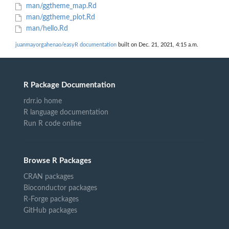
man/ggtheme_map.Rd
man/ggtheme_plot.Rd
man/hello.Rd
juanmayorgahenao/easyR documentation
built on Dec. 21, 2021, 4:15 a.m.
R Package Documentation
rdrr.io home
R language documentation
Run R code online
Browse R Packages
CRAN packages
Bioconductor packages
R-Forge packages
GitHub packages