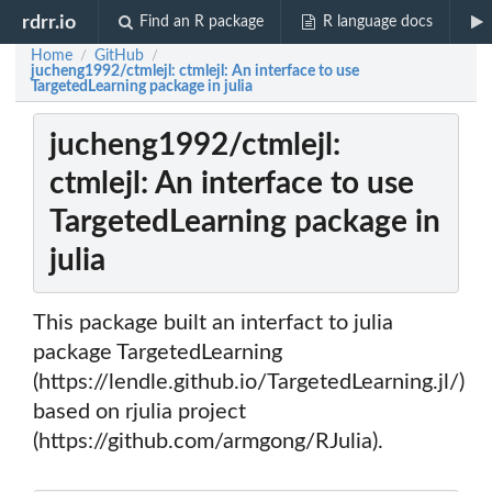
rdrr.io
Find an R package
R language docs
Home
GitHub
/
/
jucheng1992/ctmlejl: ctmlejl: An interface to use
TargetedLearning package in julia
jucheng1992/ctmlejl:
ctmlejl: An interface to use
TargetedLearning package in
julia
This package built an interfact to julia
package TargetedLearning
(https://lendle.github.io/TargetedLearning.jl/)
based on rjulia project
(https://github.com/armgong/RJulia).