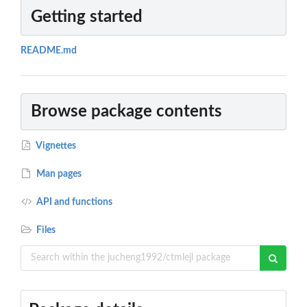
Getting started
README.md
Browse package contents
Vignettes
Man pages
API and functions
Files