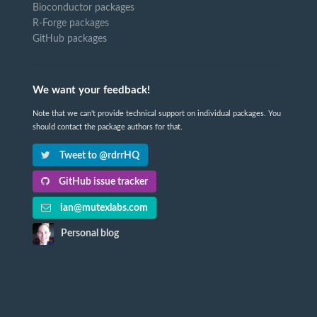
Bioconductor packages
R-Forge packages
GitHub packages
We want your feedback!
Note that we can't provide technical support on individual packages. You
should contact the package authors for that.
Tweet to @rdrrHQ
GitHub issue tracker
ian@mutexlabs.com
Personal blog