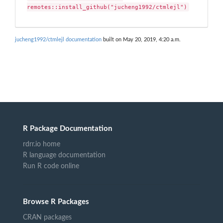
remotes::install_github("jucheng1992/ctmlejl")
jucheng1992/ctmlejl documentation
built on May 20, 2019, 4:20 a.m.
R Package Documentation
rdrr.io home
R language documentation
Run R code online
Browse R Packages
CRAN packages