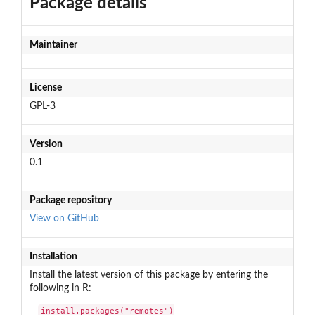
Package details
Maintainer
License
GPL-3
Version
0.1
Package repository
View on GitHub
Installation
Install the latest version of this package by entering the
following in R:
install.packages("remotes")
