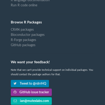
R language documentation
Run R code online
Browse R Packages
CRAN packages
Bioconductor packages
R-Forge packages
GitHub packages
We want your feedback!
Note that we can't provide technical support on individual packages. You
should contact the package authors for that.
Tweet to @rdrrHQ
GitHub issue tracker
ian@mutexlabs.com