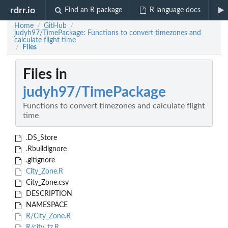
rdrr.io
Find an R package
R language docs
Home
GitHub
/
/
judyh97/TimePackage: Functions to convert timezones and
calculate flight time
Files
/
Files in
judyh97/TimePackage
Functions to convert timezones and calculate flight
time
.DS_Store
.Rbuildignore
.gitignore
City_Zone.R
City_Zone.csv
DESCRIPTION
NAMESPACE
R/City_Zone.R
R/city_tz.R