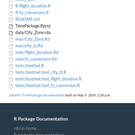
R/flight_duration.R
R/tz_conversion.R
README.md
TimePackage.Rproj
data/City_Zone.rda
man/City_Zone.Rd
man/city_tz.Rd
man/flight_duration.Rd
man/tz_conversion.Rd
tests/testthat.R
tests/testthat/test_city_tz.R
tests/testthat/test_flight_duration.R
tests/testthat/test_tz_conversion.R
judyh97/TimePackage documentation
built on May 9, 2019, 2:28 p.m.
R Package Documentation
rdrr.io home