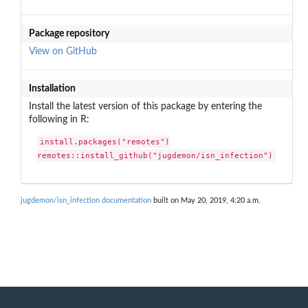
Package repository
View on GitHub
Installation
Install the latest version of this package by entering the
following in R:
install.packages("remotes")

remotes::install_github("jugdemon/isn_infection")
jugdemon/isn_infection documentation
built on May 20, 2019, 4:20 a.m.