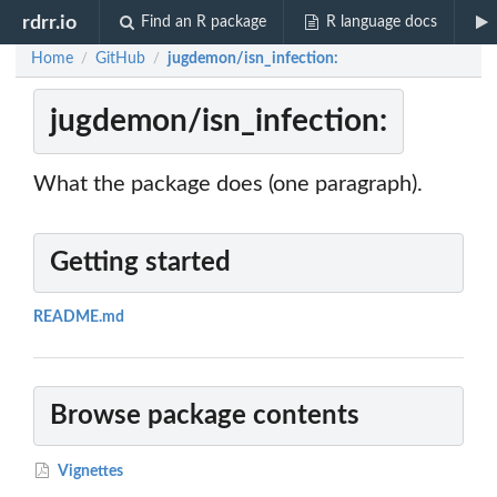
rdrr.io
Find an R package
R language docs
Home
GitHub
jugdemon/isn_infection:
/
/
jugdemon/isn_infection:
What the package does (one paragraph).
Getting started
README.md
Browse package contents
Vignettes