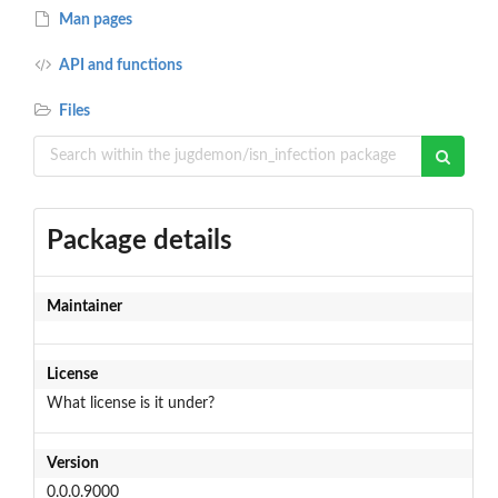
Man pages
API and functions
Files
Package details
Maintainer
License
What license is it under?
Version
0.0.0.9000