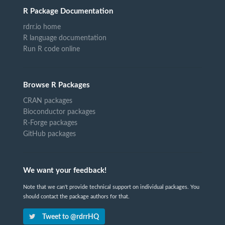
R Package Documentation
rdrr.io home
R language documentation
Run R code online
Browse R Packages
CRAN packages
Bioconductor packages
R-Forge packages
GitHub packages
We want your feedback!
Note that we can't provide technical support on individual packages. You
should contact the package authors for that.
Tweet to @rdrrHQ