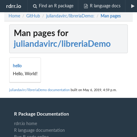
rdrr.io
Find an R package
R language docs
Home
GitHub
juliandavirc/libreriaDemo:
Man pages
/
/
/
Man pages for
juliandavirc/libreriaDemo
hello
Hello, World!
juliandavirc/libreriaDemo documentation
built on May 6, 2019, 4:59 p.m.
R Package Documentation
rdrr.io home
R language documentation