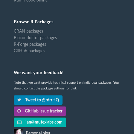
Run R code online
Browse R Packages
CRAN packages
Bioconductor packages
R-Forge packages
GitHub packages
We want your feedback!
Note that we can't provide technical support on individual packages. You
should contact the package authors for that.
Tweet to @rdrrHQ
GitHub issue tracker
ian@mutexlabs.com
Personal blog