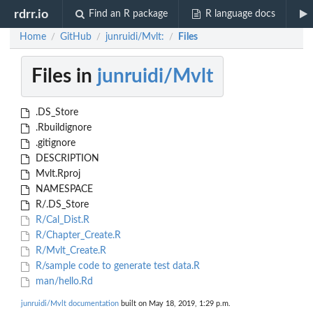
rdrr.io
Find an R package
R language docs
Home
GitHub
junruidi/Mvlt:
Files
/
/
/
Files in
junruidi/Mvlt
.DS_Store
.Rbuildignore
.gitignore
DESCRIPTION
Mvlt.Rproj
NAMESPACE
R/.DS_Store
R/Cal_Dist.R
R/Chapter_Create.R
R/Mvlt_Create.R
R/sample code to generate test data.R
man/hello.Rd
junruidi/Mvlt documentation
built on May 18, 2019, 1:29 p.m.