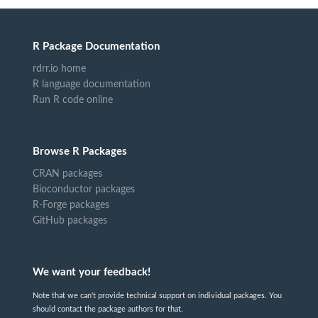
R Package Documentation
rdrr.io home
R language documentation
Run R code online
Browse R Packages
CRAN packages
Bioconductor packages
R-Forge packages
GitHub packages
We want your feedback!
Note that we can't provide technical support on individual packages. You
should contact the package authors for that.