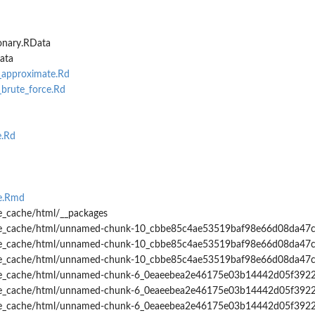
onary.RData
ata
_approximate.Rd
brute_force.Rd
.Rd
te.Rmd
e_cache/html/__packages
tte_cache/html/unnamed-chunk-10_cbbe85c4ae53519baf98e66d08da47
tte_cache/html/unnamed-chunk-10_cbbe85c4ae53519baf98e66d08da47c
tte_cache/html/unnamed-chunk-10_cbbe85c4ae53519baf98e66d08da47c
tte_cache/html/unnamed-chunk-6_0eaeebea2e46175e03b14442d05f392
tte_cache/html/unnamed-chunk-6_0eaeebea2e46175e03b14442d05f3922
tte_cache/html/unnamed-chunk-6_0eaeebea2e46175e03b14442d05f3922