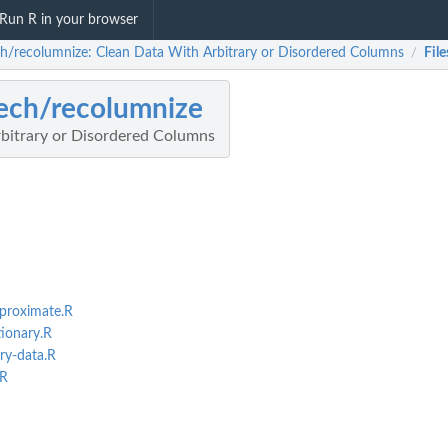
Run R in your browser
ch/recolumnize: Clean Data With Arbitrary or Disordered Columns
File
/
ech/recolumnize
bitrary or Disordered Columns
proximate.R
ionary.R
ry-data.R
.R