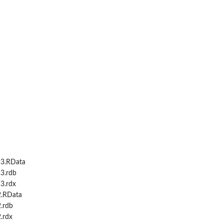
c3.RData
3.rdb
3.rdx
2.RData
.rdb
.rdx