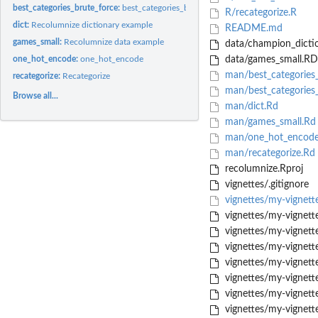
best_categories_brute_force:
best_categories_brute_force
R/recategorize.R
dict:
Recolumnize dictionary example
README.md
games_small:
Recolumnize data example
data/champion_dicti
one_hot_encode:
one_hot_encode
data/games_small.RD
man/best_categories
recategorize:
Recategorize
man/best_categories_
Browse all...
man/dict.Rd
man/games_small.Rd
man/one_hot_encode
man/recategorize.Rd
recolumnize.Rproj
vignettes/.gitignore
vignettes/my-vignet
vignettes/my-vignett
vignettes/my-vigne
vignettes/my-vigne
vignettes/my-vigne
vignettes/my-vigne
vignettes/my-vigne
vignettes/my-vigne