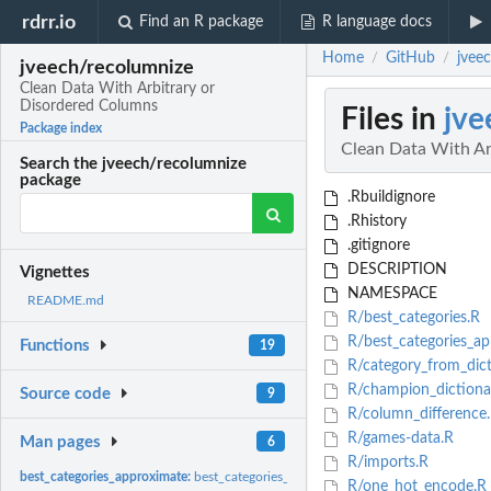
rdrr.io
Find an R package
R language docs
Home
GitHub
jvee
/
/
jveech/recolumnize
Clean Data With Arbitrary or
Disordered Columns
Files in
jve
Package index
Clean Data With Ar
Search the jveech/recolumnize
package
.Rbuildignore
.Rhistory
.gitignore
DESCRIPTION
Vignettes
NAMESPACE
README.md
R/best_categories.R
R/best_categories_ap
Functions
19
R/category_from_dict
R/champion_dictiona
Source code
9
R/column_difference
R/games-data.R
Man pages
6
R/imports.R
best_categories_approximate:
best_categories_approximate
R/one_hot_encode.R